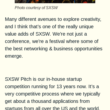
Photo courtesy of SXSW
Many different avenues to explore creativity,
and I think that’s one of the really unique
value adds of SXSW. We’re not just a
conference, we’re a festival where some of
the best networking & business opportunities
emerge.
What is the SXSW Pitch?
SXSW Pitch
is our in-house startup
competition running for 13 years now. It’s a
very competitive process where we typically
get about a thousand applications from
startups from all over the US and the world.