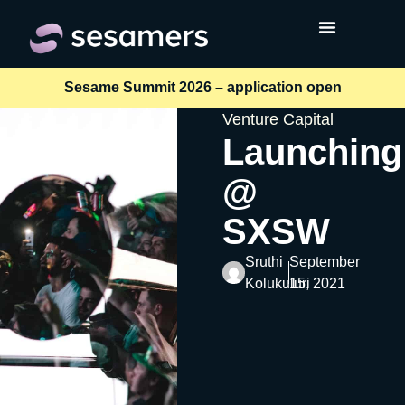
Sesame Summit 2026 – application open
Venture Capital
Launching
@
SXSW
Sruthi
September
Kolukuluri
15, 2021