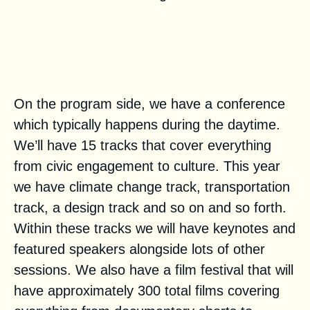
Could you tell us a bit more
about the building blocks on the
program side?
On the program side, we have a
conference
which typically happens during the daytime.
We’ll have 15 tracks that cover everything
from civic engagement to culture. This year
we have climate change track, transportation
track, a design track and so on and so forth.
Within these tracks we will have keynotes and
featured speakers alongside lots of other
sessions. We also have a
film festival
that will
have approximately 300 total films covering