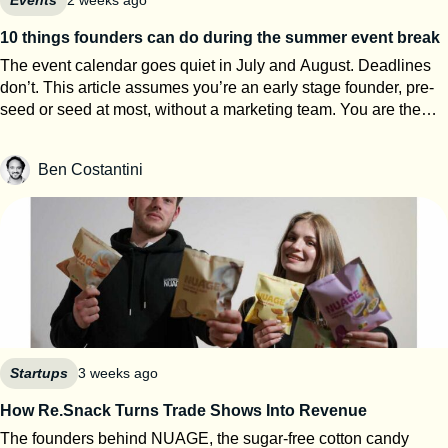
10 things founders can do during the summer event break
The event calendar goes quiet in July and August. Deadlines
don’t. This article assumes you’re an early stage founder, pre-
seed or seed at most, without a marketing team. You are the
events team. The next eight weeks are the only window of the
year where you can work on your startup event strategy instead
Ben Costantini
of running it. Here’s how to use them, roughly in order of
urgency. 1. Search for calls for speakers Most Q1 and Q2 2027
conferences select their speakers in autumn, which means
applications open now. SXSW PanelPicker is the obvious one
and since it closes on July 26th they always lack submissions
from Europe. But every major event runs some version of it,
usually buried three clicks deep on their website. Before you
apply anywhere, build a speaker one-pager: your topic, three
talking points, a short bio, one decent photo, and links to any
previous talk. Program teams review hundreds of proposals.
Startups
3 weeks ago
Make theirs easy. 2. Apply to startup competitions Autumn
How Re.Snack Turns Trade Shows Into Revenue
competitions open their calls in summer: One warning from
The founders behind NUAGE, the sugar-free cotton candy
someone who reads hundreds of these applications every year: