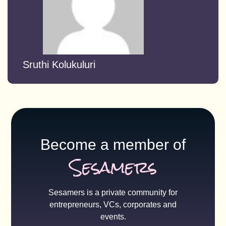
Sruthi Kolukuluri
Become a member of
Sesamers
Sesamers is a private community for
entrepreneurs, VCs, corporates and
events.