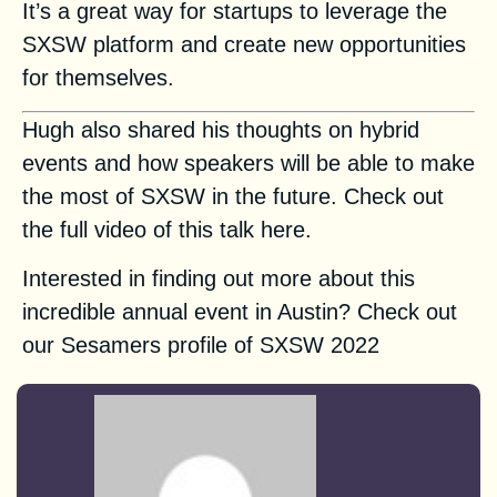
It’s a great way for startups to leverage the
SXSW platform and create new opportunities
for themselves.
Hugh
also shared his thoughts on hybrid
events and how speakers will be able to make
the most of SXSW in the future. Check out
the full video of this talk
here
.
Interested in finding out more about this
incredible annual event in Austin? Check out
our Sesamers profile of SXSW 2022