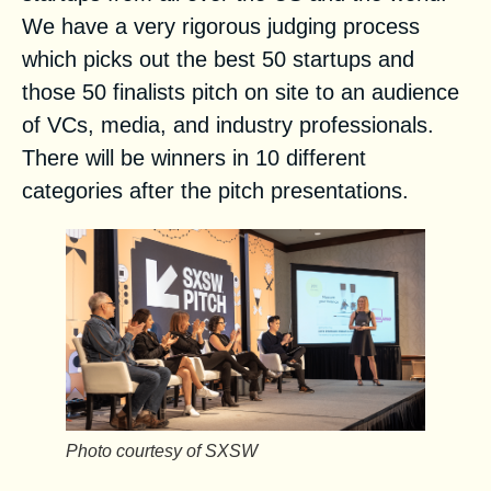
We have a very rigorous judging process
which picks out the best 50 startups and
those 50 finalists pitch on site to an audience
of VCs, media, and industry professionals.
There will be winners in 10 different
categories after the pitch presentations.
Photo courtesy of SXSW