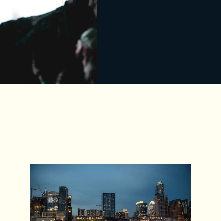
For someone who doesn’t know
what SXSW is, how would you
pitch it?