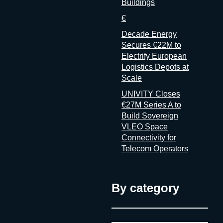
Buildings
€
Decade Energy
Secures €22M to
Electrify European
Logistics Depots at
Scale
UNIVITY Closes
€27M Series A to
Build Sovereign
VLEO Space
Connectivity for
Telecom Operators
By category