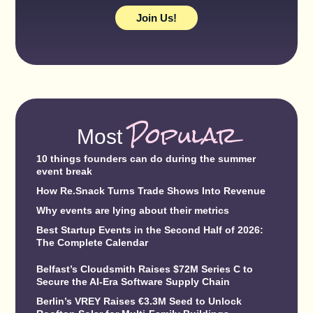
Join Us!
Popular
Most
10 things founders can do during the summer
event break
How Re.Snack Turns Trade Shows Into Revenue
Why events are lying about their metrics
Best Startup Events in the Second Half of 2026:
The Complete Calendar
Belfast’s Cloudsmith Raises $72M Series C to
Secure the AI-Era Software Supply Chain
Berlin’s VREY Raises €3.3M Seed to Unlock