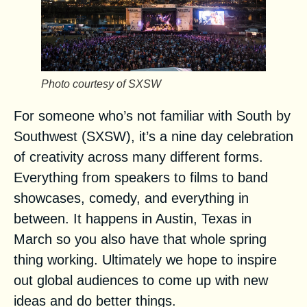
Photo courtesy of SXSW
For someone who’s not familiar with
South by
Southwest (SXSW)
, it’s a nine day celebration
of creativity across many different forms.
Everything from speakers to films to band
showcases, comedy, and everything in
between. It happens in Austin, Texas in
March so you also have that whole spring
thing working. Ultimately we hope to inspire
out global audiences to come up with new
ideas and do better things.