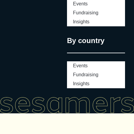
Events
Fundraising
Insights
By country
Events
Fundraising
Insights