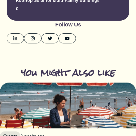
Rooftop Solar for Multi-Family Buildings
€
Follow Us
you might also like
Events
2 weeks ago