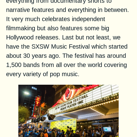
everything from documentary shorts to
narrative features and everything in between.
It very much celebrates independent
filmmaking but also features some big
Hollywood releases. Last but not least, we
have the
SXSW Music Festival
which started
about 30 years ago. The festival has around
1,500 bands from all over the world covering
every variety of pop music.