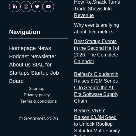
How Re.Snack Turns
personal data. An organizer who can’t tell you that either
Trade Shows Into
doesn’t know it or doesn’t want you to know it. Neither answer
Revenue
is reassuring. If startups are solving it, ask why organizers
aren’t A whole category of companies now exists to answer a
Why events are lying
Navigation
question organizers could answer themselves: was this event
about their metrics
worth it? Full disclosure: at Sesamers we’re building
Best Startup Events
mytradeshow.ai on this exact gap, so I have a horse in this
Homepage
News
in the Second Half of
race. Here are five others working the same seam: Sit with the
2026: The Complete
Podcast
Newsletter
logic for a second. Organizers gather and process the
Calendar
About us
SIAL for
registration data, the badge scans, the floor plans, the exhibitor
contracts. They are the best-placed actors in the world to
Startups
Startup Job
Belfast’s Cloudsmith
measure event performance. If third parties have to reconstruct
Board
Raises $72M Series
that picture from the outside, it’s because the people holding
C to Secure the AI-
Sitemap
–
the data have decided that transparency isn’t always in their
Era Software Supply
Privacy policy
–
interest. Bad matchmaking is a feature One last thing, and it’s
Chain
Terms & conditions
my favorite. Whenever an event’s matchmaking is mediocre,
Berlin’s VREY
don’t
Raises €3.3M Seed
© Sesamers 2026
to Unlock Rooftop
Solar for Multi-Family