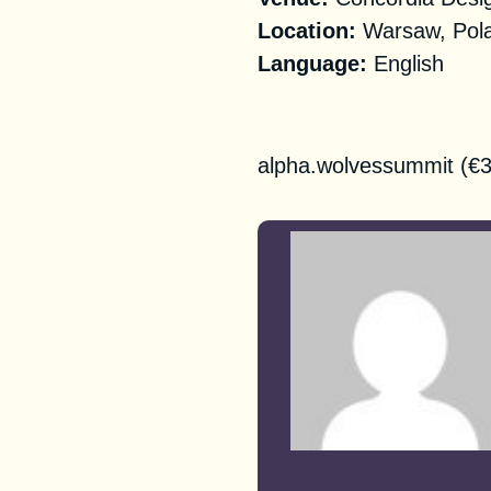
‌‌‌‌Location:
Warsaw, Pola
Language:
English
Registration
alpha.wolvessummit
(€3