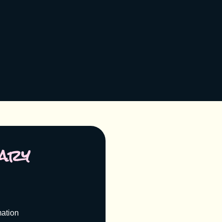
ary
mation