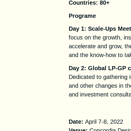
Countries:
80+
Programe
Day 1: Scale-Ups Mee
focus on the growth, ins
accelerate and grow, the
and the know-how to tak
Day 2: Global LP-GP 
Dedicated to gathering i
and other changes in th
and investment consulta
Practical Informa
Date:
April 7-8, 2022
Venue:
Concordia Desi