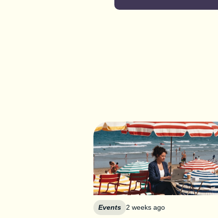
Events
2 weeks ago