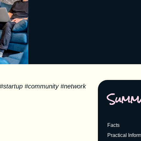
 #startup #community #network
Summ
Facts
Practical Infor