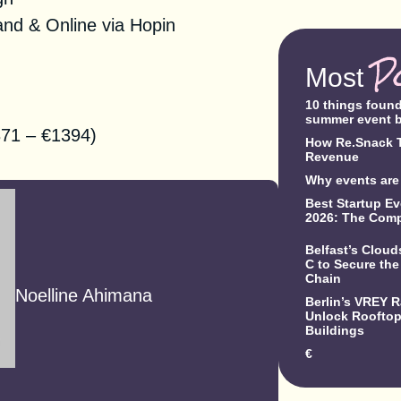
nd & Online via Hopin
P
Most
10 things foun
summer event 
71 – €1394)
How Re.Snack T
Revenue
Why events are 
Best Startup Ev
2026: The Comp
Belfast’s Clou
C to Secure the
Chain
Noelline Ahimana
Berlin’s VREY 
Unlock Rooftop 
Buildings
€