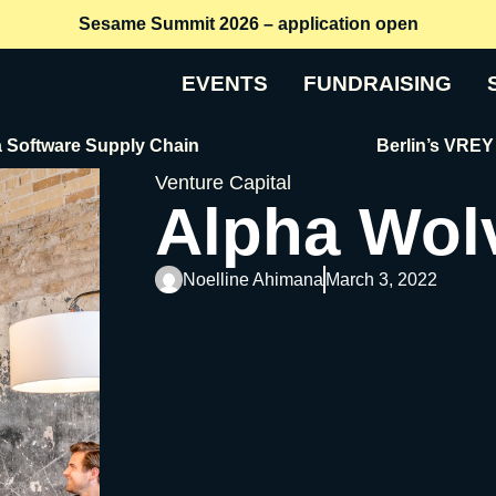
Sesame Summit 2026 – application open
EVENTS
FUNDRAISING
re Supply Chain
Berlin’s VREY Raises €
Venture Capital
Alpha Wol
Noelline Ahimana
March 3, 2022