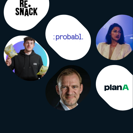
g rules for all of them. Independent
like ABC audit against them. Here’s
rt version. Visitor. One human being
 to the event. If I attend all three
m one visitor. Visit. One entry
 the doors. My three days now count
e visits. UFI accepts both figures in
ts, defines visits as visitors plus
visits, and requires the term used to
ly indicated on the audit certificate.
which number ends up on the
e. Attendee / participant. No
d definition. These are the
ng words. They can mean visitors,
registrants, exhibitor staff, speakers,
students or the organizer’s own
n any combination. When you read
 participants,” you’re reading a
with no agreed method behind it.
rant. Someone who signed up. Free