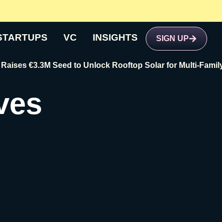
STARTUPS
VC
INSIGHTS
SIGN UP
3.3M Seed to Unlock Rooftop Solar for Multi-Family Buildin
ves