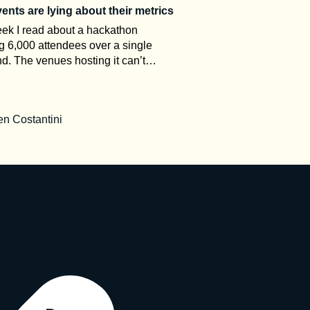
nts are lying about their metrics
ek I read about a hackathon
g 6,000 attendees over a single
. The venues hosting it can’t
odate more than 1,000 people.
 in the comments asked how the
rked. That gap between the claim
n Costantini
 room is what this article is about.
t event organizers, event metrics
keting, not measurement. Once you
tand how attendance numbers are
why ROI stays a black box, and why
king is often bad on purpose,
read every post-event press release
ntly. Here’s a decoder. The
ary nobody explains to you The
dustry has precise definitions. It just
 advertise them. UFI, the global
ion of the exhibition industry,
es calculation standards and