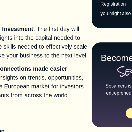
Registration
you might also 
t Investment
. The first day will
ights into the capital needed to
 skills needed to effectively scale
e your business to the next level.
Become
Se
connections made easier
.
nsights on trends, opportunities,
e European market for investors
Sesamers is 
entrepreneu
nts from across the world.
tion
gn