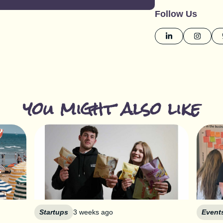
Follow Us
you might also like
Startups
3 weeks ago
Event