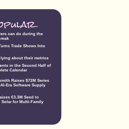
opular
ders can do during the
break
urns Trade Shows Into
lying about their metrics
ents in the Second Half of
lete Calendar
dsmith Raises $72M Series
 AI-Era Software Supply
Raises €3.3M Seed to
Solar for Multi-Family