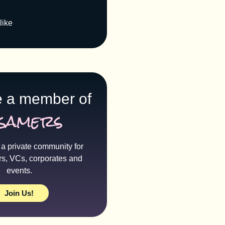
like
 a member of
samers
a private community for
rs, VCs, corporates and
events.
Join Us!