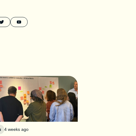
s
4 weeks ago