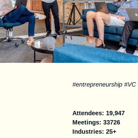
#entrepreneurship #VC
Facts
Attendees:
19,947
Meetings: 33726
Industries:
25+