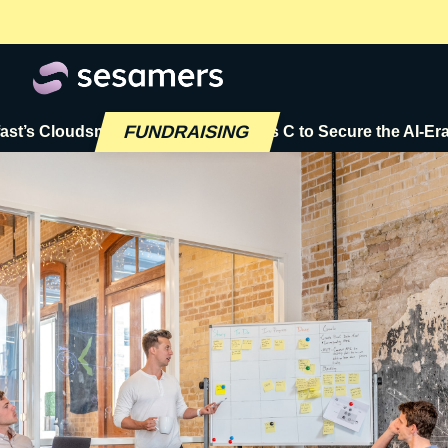
FUNDRAISING
oudsmith Raises $72M Series C to Secure the AI-Era Softwa