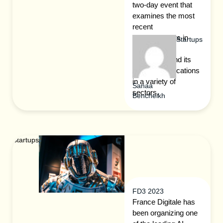
two-day event that
examines the most
recent
advancements in
Startups
blockchain
technology and its
possible applications
in a variety of
Sanaa
sectors.
Bencheikh
Startups
FD3 2023
France Digitale has
been organizing one