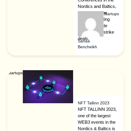
Nordics and Baltics,
offering you the
Startups
greatest meeting
space to create
contacts and strike
deals.
Sanaa
Bencheikh
Startups
NFT Tallinn 2023
NFT TALLINN 2023,
one of the largest
WEB3 events in the
Nordics & Baltics is