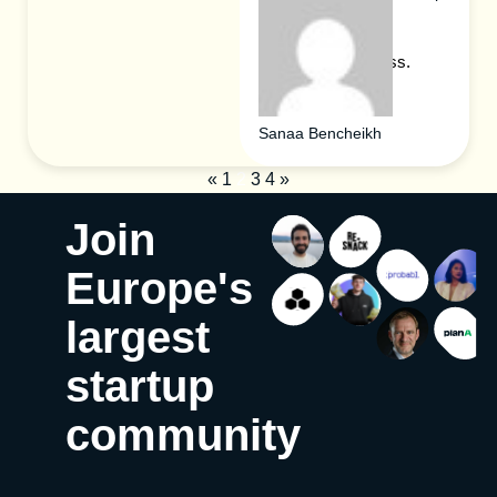
forward-thinking
individuals in the
blockchain business.
Sanaa Bencheikh
«
1
2
3
4
»
Join
Europe's
largest
startup
community