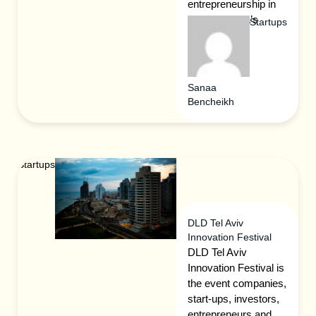
entrepreneurship in
Tartu, Estonia’s
Startups
smart city.
Sanaa
Bencheikh
Startups
DLD Tel Aviv
Innovation Festival
DLD Tel Aviv
Innovation Festival is
the event companies,
start-ups, investors,
entrepreneurs and