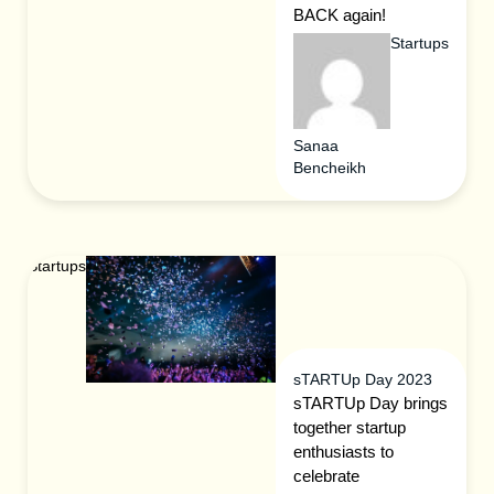
BACK again!
Startups
Sanaa
Bencheikh
Startups
sTARTUp Day 2023
sTARTUp Day brings
together startup
enthusiasts to
celebrate