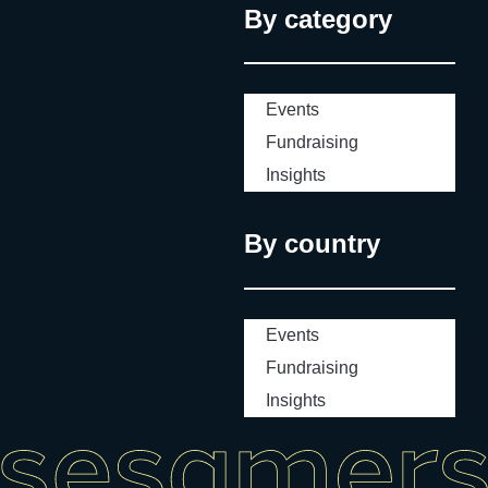
By category
Events
Fundraising
Insights
By country
Events
Fundraising
Insights