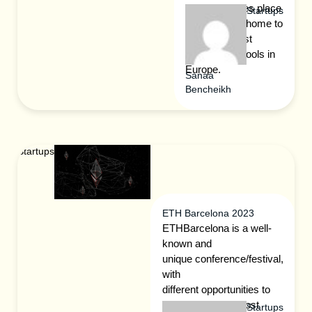
wonder it takes place
Startups
in St. Gallen, home to
one of the best
business schools in
Europe.
Sanaa
Bencheikh
Startups
ETH Barcelona 2023
ETHBarcelona is a well-
known and
unique conference/festival,
with
different opportunities to
engage with the most
Startups