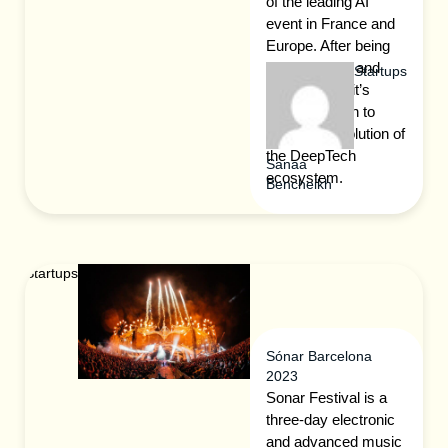
of the leading AI
event in France and
Europe. After being
called AI Day and
Startups
France is AI, it’s
evolving again to
follow the evolution of
the DeepTech
Sanaa
ecosystem.
Bencheikh
Startups
Sónar Barcelona
2023
Sonar Festival is a
three-day electronic
and advanced music