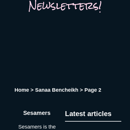
Newsletters!
Home
>
Sanaa Bencheikh
>
Page 2
Sesamers
Latest articles
Sesamers is the