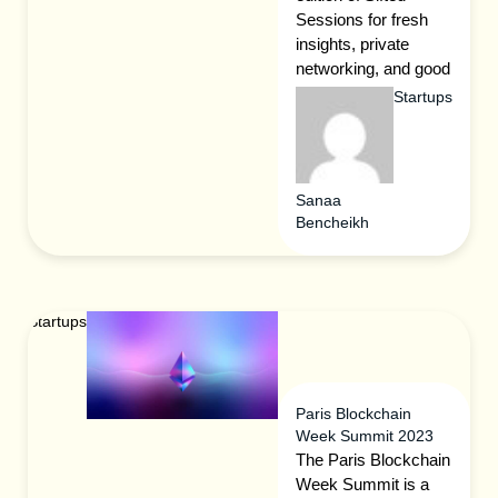
Sessions for fresh
insights, private
networking, and good
times.
Startups
Sanaa
Bencheikh
Startups
Paris Blockchain
Week Summit 2023
The Paris Blockchain
Week Summit is a