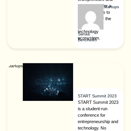
more look to for a
Startups
peek at what’s to
come next for the
international
technology
Sanaa
ecosystem.
Bencheikh
Startups
START Summit 2023
START Summit 2023
is a student-run
conference for
entrepreneurship and
technology. No