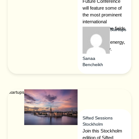
Future Conference
will feature some of
the most prominent
international
speakers in the fields
Startups
of the green
environment, energy,
and e-mobility.
Sanaa
Bencheikh
Startups
Sifted Sessions
Stockholm
Join this Stockholm
edition of Sifted