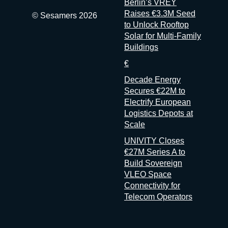
Berlin’s VREY
Raises €3.3M Seed
© Sesamers 2026
to Unlock Rooftop
Solar for Multi-Family
Buildings
€
Decade Energy
Secures €22M to
Electrify European
Logistics Depots at
Scale
UNIVITY Closes
€27M Series A to
Build Sovereign
VLEO Space
Connectivity for
Telecom Operators