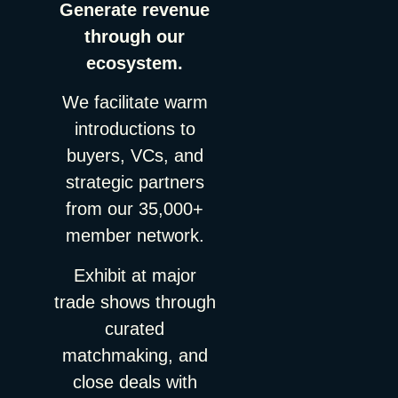
Generate revenue
through our
ecosystem.
We facilitate warm
introductions to
buyers, VCs, and
strategic partners
from our 35,000+
member network.
Exhibit at major
trade shows through
curated
matchmaking, and
close deals with