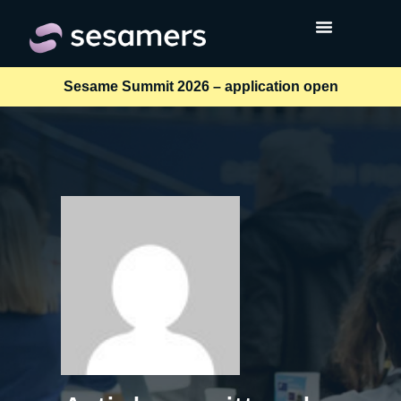
Sesame Summit 2026 – application open