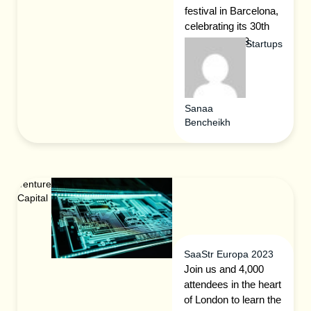
festival in Barcelona,
celebrating its 30th
edition in 2023.
Startups
Sanaa
Bencheikh
Venture
Capital
SaaStr Europa 2023
Join us and 4,000
attendees in the heart
of London to learn the