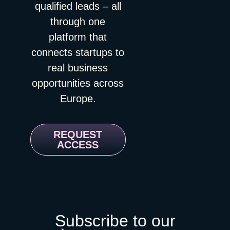
qualified leads – all
through one
platform that
connects startups to
real business
opportunities across
Europe.
REQUEST
ACCESS
Subscribe to our