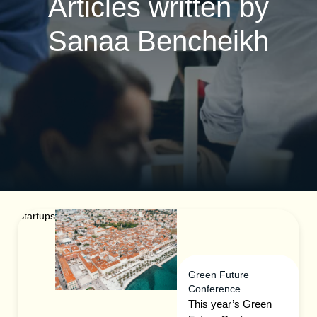
Articles written by
Sanaa Bencheikh
Startups
Green Future
Conference
This year’s Green