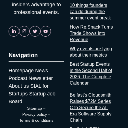
insiders advantage to
10 things founders
can do during the
professional events.
summer event break
How Re.Snack Turns
Trade Shows Into
Revenue
Why events are lying
Navigation
about their metrics
Best Startup Events
Homepage
News
in the Second Half of
2026: The Complete
Podcast
Newsletter
Calendar
About us
SIAL for
Startups
Startup Job
Belfast’s Cloudsmith
Board
Raises $72M Series
C to Secure the AI-
Sitemap
–
Era Software Supply
Privacy policy
–
Chain
Terms & conditions