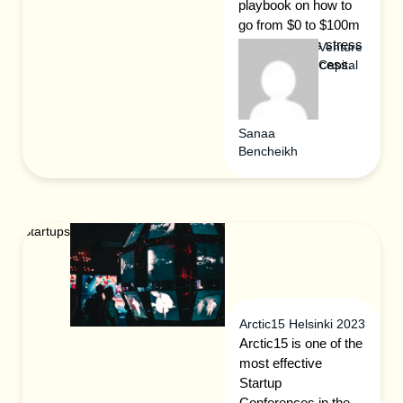
playbook on how to
go from $0 to $100m
ARR with less stress
Venture
and more success.
Capital
Sanaa
Bencheikh
Startups
Arctic15 Helsinki 2023
Arctic15 is one of the
most effective
Startup
Conferences in the