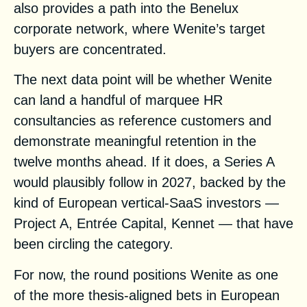
also provides a path into the Benelux
corporate network, where Wenite’s target
buyers are concentrated.
The next data point will be whether Wenite
can land a handful of marquee HR
consultancies as reference customers and
demonstrate meaningful retention in the
twelve months ahead. If it does, a Series A
would plausibly follow in 2027, backed by the
kind of European vertical-SaaS investors —
Project A, Entrée Capital, Kennet — that have
been circling the category.
For now, the round positions Wenite as one
of the more thesis-aligned bets in European