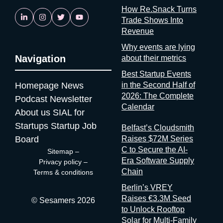
is reassuring. If startups are solving it, ask why organizers
How Re.Snack Turns
aren’t A whole category of companies now exists to answer a
Trade Shows Into
question organizers could answer themselves: was this event
Revenue
worth it? Full disclosure: at Sesamers we’re building
Why events are lying
mytradeshow.ai on this exact gap, so I have a horse in this
Navigation
about their metrics
race. Here are five others working the same seam: Sit with the
Best Startup Events
logic for a second. Organizers gather and process the
Homepage
News
in the Second Half of
registration data, the badge scans, the floor plans, the exhibitor
2026: The Complete
contracts. They are the best-placed actors in the world to
Podcast
Newsletter
Calendar
measure event performance. If third parties have to reconstruct
About us
SIAL for
that picture from the outside, it’s because the people holding
Startups
Startup Job
Belfast’s Cloudsmith
the data have decided that transparency isn’t always in their
Board
Raises $72M Series
interest. Bad matchmaking is a feature One last thing, and it’s
C to Secure the AI-
Sitemap
–
my favorite. Whenever an event’s matchmaking is mediocre,
Era Software Supply
Privacy policy
–
don’t
Chain
Terms & conditions
Berlin’s VREY
Raises €3.3M Seed
© Sesamers 2026
to Unlock Rooftop
Solar for Multi-Family