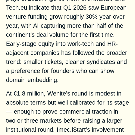
Tech.eu indicate that Q1 2026 saw European
venture funding grow roughly 30% year over
year, with AI capturing more than half of the
continent’s deal volume for the first time.
Early-stage equity into work-tech and HR-
adjacent companies has followed the broader
trend: smaller tickets, cleaner syndicates and
a preference for founders who can show
domain embedding.
At €1.8 million, Wenite’s round is modest in
absolute terms but well calibrated for its stage
— enough to prove commercial traction in
two or three markets before raising a larger
institutional round. Imec.iStart’s involvement