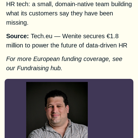
HR tech: a small, domain-native team building
what its customers say they have been
missing.
Source:
Tech.eu — Wenite secures €1.8
million to power the future of data-driven HR
For more European funding coverage, see
our
Fundraising hub
.