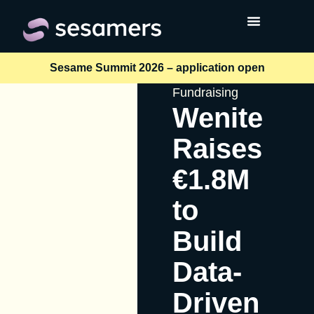
Sesame Summit 2026 – application open
Fundraising
Wenite
Raises
€1.8M
to
Build
Data-
Driven