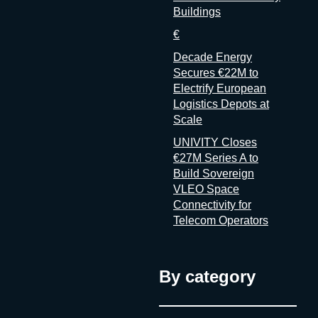
Buildings
€
Decade Energy
Secures €22M to
Electrify European
Logistics Depots at
Scale
UNIVITY Closes
€27M Series A to
Build Sovereign
VLEO Space
Connectivity for
Telecom Operators
By category