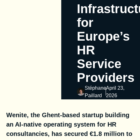
Infrastruc
for
Europe’s
HR
Service
Providers
Stéphane
April 23,
Paillard
2026
Wenite, the Ghent-based startup building
an AI-native operating system for HR
consultancies, has secured €1.8 million to