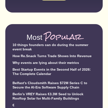
Popular
Most
10 things founders can do during the summer
event break
How Re.Snack Turns Trade Shows Into Revenue
Why events are lying about their metrics
Best Startup Events in the Second Half of 2026:
The Complete Calendar
Belfast’s Cloudsmith Raises $72M Series C to
Secure the AI-Era Software Supply Chain
Berlin’s VREY Raises €3.3M Seed to Unlock
Rooftop Solar for Multi-Family Buildings
€