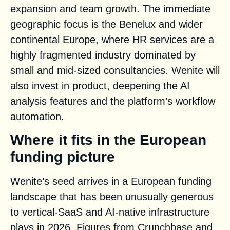
expansion and team growth. The immediate
geographic focus is the Benelux and wider
continental Europe, where HR services are a
highly fragmented industry dominated by
small and mid-sized consultancies. Wenite will
also invest in product, deepening the AI
analysis features and the platform’s workflow
automation.
Where it fits in the European
funding picture
Wenite’s seed arrives in a European funding
landscape that has been unusually generous
to vertical-SaaS and AI-native infrastructure
plays in 2026. Figures from Crunchbase and