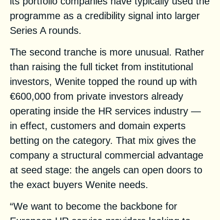
its portfolio companies have typically used the
programme as a credibility signal into larger
Series A rounds.
The second tranche is more unusual. Rather
than raising the full ticket from institutional
investors, Wenite topped the round up with
€600,000 from private investors already
operating inside the HR services industry —
in effect, customers and domain experts
betting on the category. That mix gives the
company a structural commercial advantage
at seed stage: the angels can open doors to
the exact buyers Wenite needs.
“We want to become the backbone for