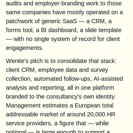
audits and employer-branding work to those
same companies have mostly operated on a
patchwork of generic SaaS — a CRM, a
forms tool, a BI dashboard, a slide template
— with no single system of record for client
engagements.
Wenite’s pitch is to consolidate that stack:
client CRM, employee data and survey
collection, automated follow-ups, AI-assisted
analysis and reporting, all in one platform
branded to the consultancy’s own identity.
Management estimates a European total
addressable market of around 20,000 HR
service providers, a figure that — while
notional — is large enough to support a