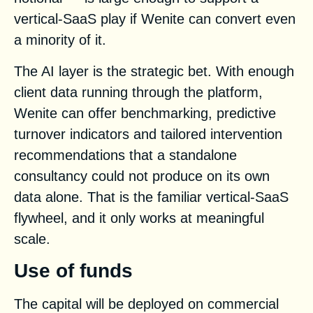
vertical-SaaS play if Wenite can convert even
a minority of it.
The AI layer is the strategic bet. With enough
client data running through the platform,
Wenite can offer benchmarking, predictive
turnover indicators and tailored intervention
recommendations that a standalone
consultancy could not produce on its own
data alone. That is the familiar vertical-SaaS
flywheel, and it only works at meaningful
scale.
Use of funds
The capital will be deployed on commercial