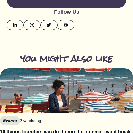
Follow Us
you might also like
Events
2 weeks ago
10 things founders can do during the summer event break