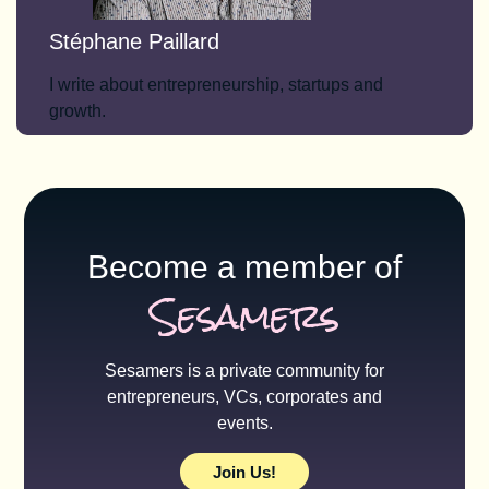
Stéphane Paillard
I write about entrepreneurship, startups and
growth.
Become a member of
Sesamers
Sesamers is a private community for
entrepreneurs, VCs, corporates and
events.
Join Us!