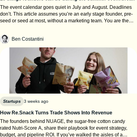
The event calendar goes quiet in July and August. Deadlines
don’t. This article assumes you’re an early stage founder, pre-
seed or seed at most, without a marketing team. You are the
events team. The next eight weeks are the only window of the
year where you can work on your startup event strategy instead
Ben Costantini
of running it. Here’s how to use them, roughly in order of
urgency. 1. Search for calls for speakers Most Q1 and Q2 2027
conferences select their speakers in autumn, which means
applications open now. SXSW PanelPicker is the obvious one
and since it closes on July 26th they always lack submissions
from Europe. But every major event runs some version of it,
usually buried three clicks deep on their website. Before you
apply anywhere, build a speaker one-pager: your topic, three
talking points, a short bio, one decent photo, and links to any
previous talk. Program teams review hundreds of proposals.
Startups
3 weeks ago
Make theirs easy. 2. Apply to startup competitions Autumn
How Re.Snack Turns Trade Shows Into Revenue
competitions open their calls in summer: One warning from
The founders behind NUAGE, the sugar-free cotton candy
someone who reads hundreds of these applications every year:
rated Nutri-Score A, share their playbook for event strategy,
judges can tell when ChatGPT wrote your answers. Roughly
budget, and pipeline ROI. If you’ve walked the aisles of a
80% of the applications I review show obvious AI usage, and