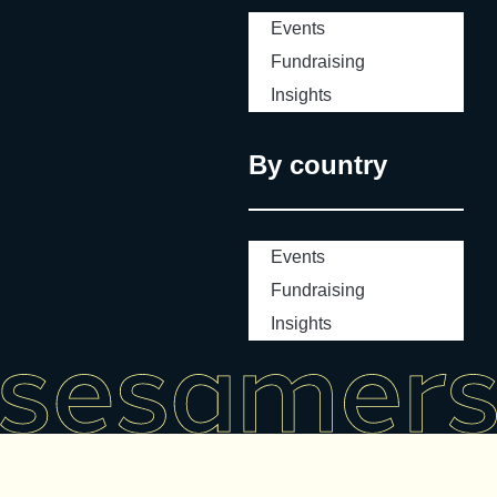
Events
Fundraising
Insights
By country
Events
Fundraising
Insights