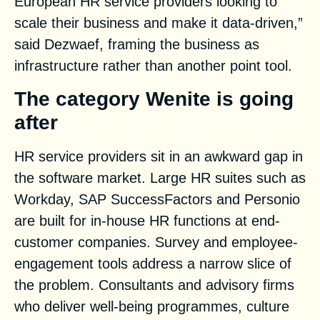
European HR service providers looking to
scale their business and make it data-driven,”
said Dezwaef, framing the business as
infrastructure rather than another point tool.
The category Wenite is going
after
HR service providers sit in an awkward gap in
the software market. Large HR suites such as
Workday, SAP SuccessFactors and Personio
are built for in-house HR functions at end-
customer companies. Survey and employee-
engagement tools address a narrow slice of
the problem. Consultants and advisory firms
who deliver well-being programmes, culture