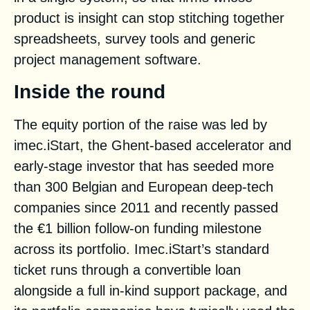
product is insight can stop stitching together
spreadsheets, survey tools and generic
project management software.
Inside the round
The equity portion of the raise was led by
imec.iStart
, the Ghent-based accelerator and
early-stage investor that has seeded more
than 300 Belgian and European deep-tech
companies since 2011 and recently passed
the €1 billion follow-on funding milestone
across its portfolio. Imec.iStart’s standard
ticket runs through a convertible loan
alongside a full in-kind support package, and