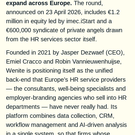
expand across Europe.
The round,
announced on 23 April 2026, includes €1.2
million in equity led by imec.iStart and a
€600,000 syndicate of private angels drawn
from the HR services sector itself.
Founded in 2021 by Jasper Dezwaef (CEO),
Emiel Cracco and Robin Vannieuwenhuijse,
Wenite is positioning itself as the unified
back-end that Europe’s HR service providers
— the consultants, well-being specialists and
employer-branding agencies who sell into HR
departments — have never really had. Its
platform combines data collection, CRM,
workflow management and AI-driven analysis
in a single system, so that firms whose