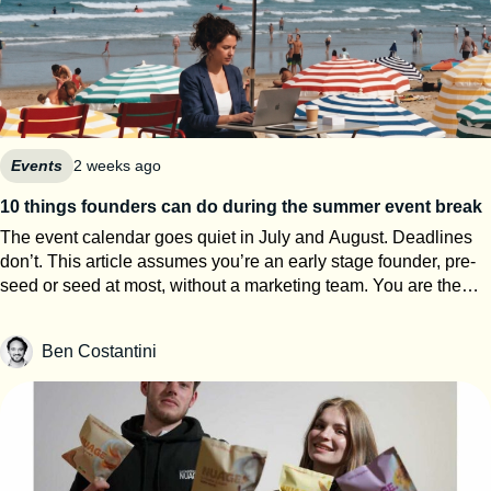
Events
2 weeks ago
10 things founders can do during the summer event break
The event calendar goes quiet in July and August. Deadlines
don’t. This article assumes you’re an early stage founder, pre-
seed or seed at most, without a marketing team. You are the
events team. The next eight weeks are the only window of the
year where you can work on your startup event strategy instead
Ben Costantini
of running it. Here’s how to use them, roughly in order of
urgency. 1. Search for calls for speakers Most Q1 and Q2 2027
conferences select their speakers in autumn, which means
applications open now. SXSW PanelPicker is the obvious one
and since it closes on July 26th they always lack submissions
from Europe. But every major event runs some version of it,