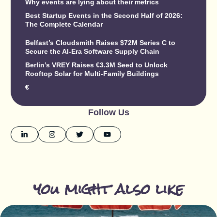
Why events are lying about their metrics
Best Startup Events in the Second Half of 2026:
The Complete Calendar
Belfast’s Cloudsmith Raises $72M Series C to
Secure the AI-Era Software Supply Chain
Berlin’s VREY Raises €3.3M Seed to Unlock
Rooftop Solar for Multi-Family Buildings
€
Follow Us
you might also like