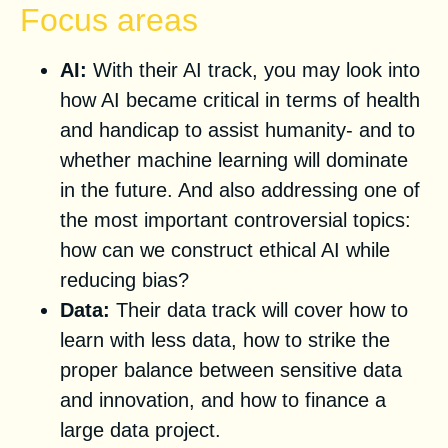
Focus areas
AI:
With their AI track, you may look into
how AI became critical in terms of health
and handicap to assist humanity- and to
whether machine learning will dominate
in the future. And also addressing one of
the most important controversial topics:
how can we construct ethical AI while
reducing bias?
Data:
Their data track will cover how to
learn with less data, how to strike the
proper balance between sensitive data
and innovation, and how to finance a
large data project.