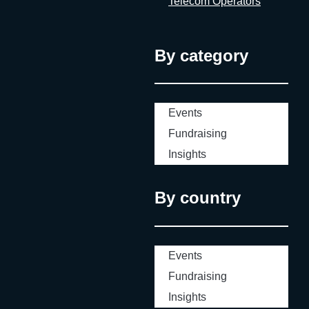
Telecom Operators
By category
Events
Fundraising
Insights
By country
Events
Fundraising
Insights