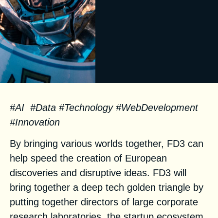
#AI #Data #Technology #WebDevelopment
#Innovation
By bringing various worlds together, FD3 can
help speed the creation of European
discoveries and disruptive ideas. FD3 will
bring together a deep tech golden triangle by
putting together directors of large corporate
research laboratories, the startup ecosystem