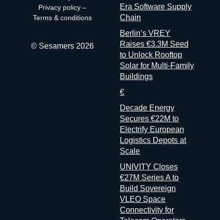
the data have decided that transparency isn’t always in their
Era Software Supply
Privacy policy
–
interest. Bad matchmaking is a feature One last thing, and it’s
Chain
Terms & conditions
my favorite. Whenever an event’s matchmaking is mediocre,
Berlin’s VREY
don’t
Raises €3.3M Seed
© Sesamers 2026
to Unlock Rooftop
Solar for Multi-Family
Buildings
€
Decade Energy
Secures €22M to
Electrify European
Logistics Depots at
Scale
UNIVITY Closes
€27M Series A to
Build Sovereign
VLEO Space
Connectivity for