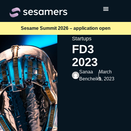
Sesame Summit 2026 – application open
Startups
FD3
2023
Sanaa
March
Bencheikh
1, 2023