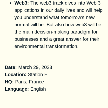
Web3:
The web3 track dives into Web 3
applications in our daily lives and will help
you understand what tomorrow’s new
normal will be. But also how web3 will be
the main decision-making paradigm for
businesses and a great answer for their
environmental transformation.
Practical Information
Date:
March 29, 2023
Location:
Station F
HQ:
Paris, France
Language:
English
Registration