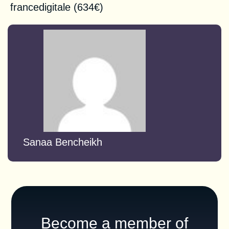
francedigitale
(634€)
Sanaa Bencheikh
Become a member of