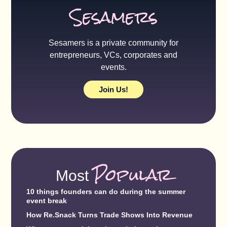
Sesamers
Sesamers is a private community for
entrepreneurs, VCs, corporates and
events.
Join Us!
Popular
Most
10 things founders can do during the summer
event break
How Re.Snack Turns Trade Shows Into Revenue