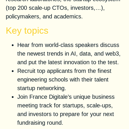
(top 200 scale-up CTOs, investors,…),
policymakers, and academics.
Key topics
Hear from world-class speakers discuss
the newest trends in AI, data, and web3,
and put the latest innovation to the test.
Recruit top applicants from the finest
engineering schools with their talent
startup networking.
Join France Digitale’s unique business
meeting track for startups, scale-ups,
and investors to prepare for your next
fundraising round.