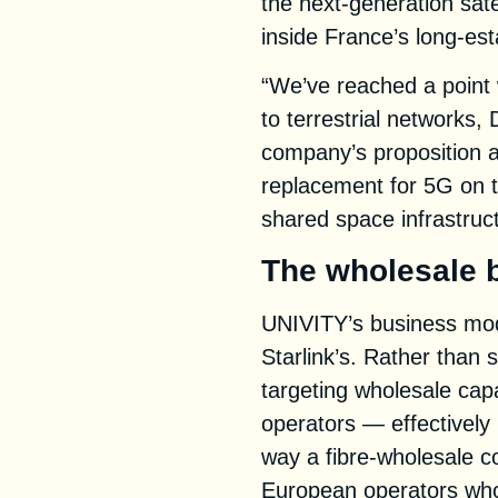
the next-generation sate
inside France’s long-est
“We’ve reached a point 
to terrestrial networks, 
company’s proposition 
replacement for 5G on 
shared space infrastruc
The wholesale 
UNIVITY’s business mode
Starlink’s. Rather than se
targeting wholesale cap
operators — effectively 
way a fibre-wholesale c
European operators who