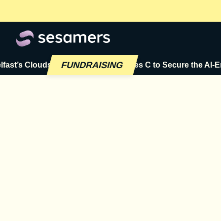
FUNDRAISING
s Cloudsmith Raises $72M Series C to Secure the AI-Era Sof