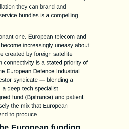
llation they can brand and
 service bundles is a compelling
 resonant one. European telecom and
e become increasingly uneasy about
 created by foreign satellite
 connectivity is a stated priority of
he European Defence Industrial
estor syndicate — blending a
, a deep-tech specialist
gned fund (Bpifrance) and patient
isely the mix that European
tend to produce.
 the European funding