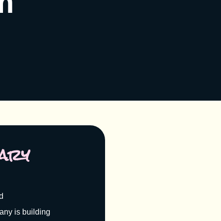
m
ary
nd
ny is building