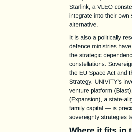
Starlink, a VLEO conste
integrate into their own
alternative.
It is also a politically
defence ministries hav
the strategic dependence
constellations. Sovereign
the EU Space Act and t
Strategy. UNIVITY’s inv
venture platform (Blast)
(Expansion), a state-ali
family capital — is prec
sovereignty strategies 
Where it fits in