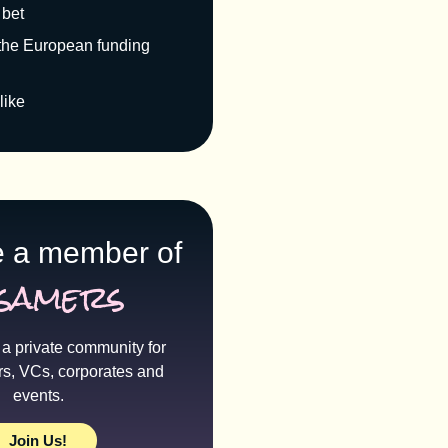
 bet
n the European funding
like
 a member of
samers
a private community for
rs, VCs, corporates and
events.
Join Us!