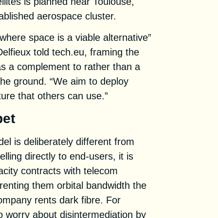
llites is planned near Toulouse,
ablished aerospace cluster.
where space is a viable alternative”
Delfieux told tech.eu, framing the
as a complement to rather than a
the ground. “We aim to deploy
ture that others can use.”
bet
l is deliberately different from
lling directly to end-users, it is
acity contracts with telecom
renting them orbital bandwidth the
ompany rents dark fibre. For
 worry about disintermediation by