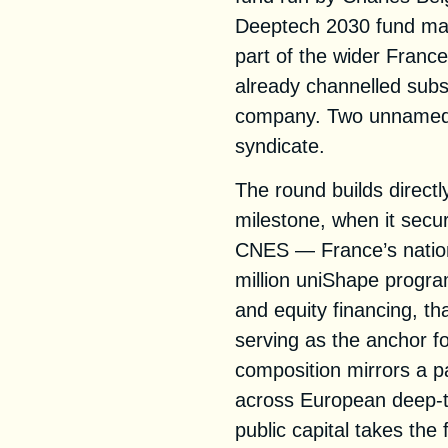
Deeptech 2030 fund man
part of the wider Fran
already channelled subst
company. Two unnamed f
syndicate.
The round builds direc
milestone, when it secu
CNES — France’s natio
million uniShape progr
and equity financing, t
serving as the anchor fo
composition mirrors a 
across European deep-t
public capital takes the f