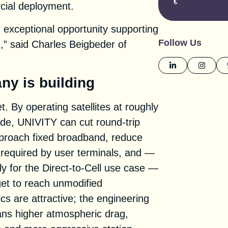
€
cial deployment.
exceptional opportunity supporting
Follow Us
,” said Charles Beigbeder of
ny is building
t. By operating satellites at roughly
itude, UNIVITY can cut round-trip
approach fixed broadband, reduce
required by user terminals, and —
y for the Direct-to-Cell use case —
get to reach unmodified
s are attractive; the engineering
ans higher atmospheric drag,