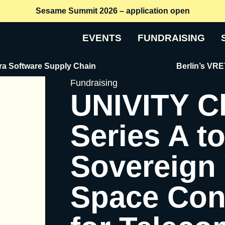
Sesame Summit 2026 – application open
EVENTS
FUNDRAISING
tware Supply Chain
Berlin’s VREY Raise
Fundraising
UNIVITY C
Series A t
Sovereign
Space Conn