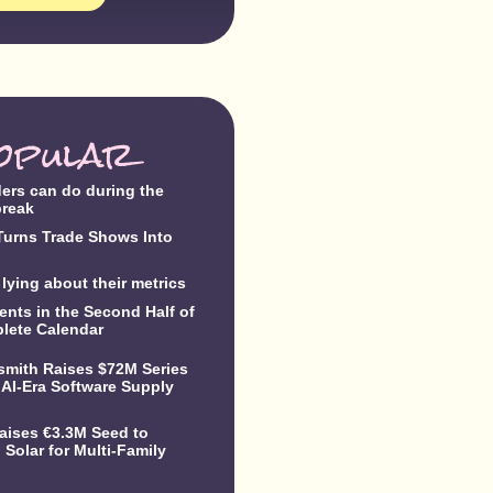
opular
ders can do during the
break
urns Trade Shows Into
lying about their metrics
ents in the Second Half of
lete Calendar
dsmith Raises $72M Series
 AI-Era Software Supply
Raises €3.3M Seed to
Solar for Multi-Family