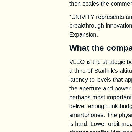
then scales the commer
“UNIVITY represents an 
breakthrough innovation
Expansion.
What the compa
VLEO is the strategic be
a third of Starlink’s alt
latency to levels that 
the aperture and power 
perhaps most importantl
deliver enough link bud
smartphones. The physic
is hard. Lower orbit me