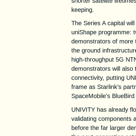
shorter satellite lifeti
keeping.
The Series A capital wil
uniShape programme: t
demonstrators of more 
the ground infrastructu
high-throughput 5G NTN 
demonstrators will also 
connectivity, putting U
frame as Starlink’s par
SpaceMobile’s BlueBird 
UNIVITY has already flo
validating components an
before the far larger de