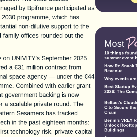
aged by Bpifrance participated as
ce 2030 programme, which has
antial non-dilutive support to the
amily offices rounded out the
P
Most
10 things foun
tly on UNIVITY’s September 2025
summer event 
How Re.Snack T
red a €31 million contract from
Revenue
nal space agency — under the €44
Why events are 
amme. Combined with earlier grant
Best Startup Ev
2026: The Comp
hat government backing is now
Belfast’s Clou
r a scalable private round. The
C to Secure the
Chain
pattern Sesamers has tracked
Berlin’s VREY 
ech in the past eighteen months:
Unlock Rooftop 
Buildings
irst technology risk, private capital