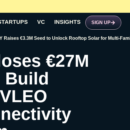
STARTUPS
VC
INSIGHTS
SIGN UP
s €3.3M Seed to Unlock Rooftop Solar for Multi-Family Bui
loses €27M
o Build
 VLEO
ectivity