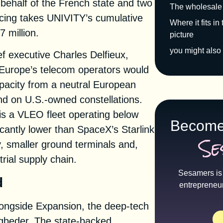
behalf of the French state and two
The wholesale
ancing takes UNIVITY’s cumulative
Where it fits i
 million.
picture
you might also 
f executive Charles Delfieux,
 Europe’s telecom operators would
pacity from a neutral European
d on U.S.-owned constellations.
s a VLEO fleet operating below
Become
cantly lower than SpaceX’s Starlink
Se
y, smaller ground terminals and,
trial supply chain.
Sesamers is 
d
entrepreneu
alongside Expansion, the deep-tech
igbeder. The state-backed