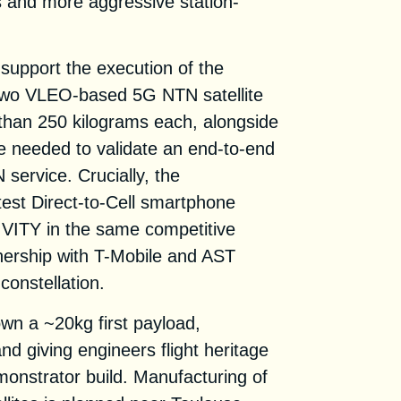
mes and more aggressive station-
l support the execution of the
wo VLEO-based 5G NTN satellite
than 250 kilograms each, alongside
re needed to validate an end-to-end
service. Crucially, the
test Direct-to-Cell smartphone
NIVITY in the same competitive
tnership with T-Mobile and AST
constellation.
wn a ~20kg first payload,
d giving engineers flight heritage
monstrator build. Manufacturing of