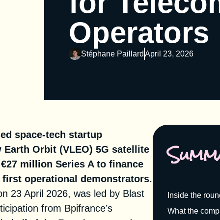
for Teleco
Operators
Stéphane Paillard
April 23, 2026
sed space-tech startup
Summ
 Earth Orbit (VLEO) 5G satellite
€27 million Series A to finance
s first operational demonstrators.
n 23 April 2026, was led by
Blast
Inside the rou
icipation from Bpifrance’s
What the compa