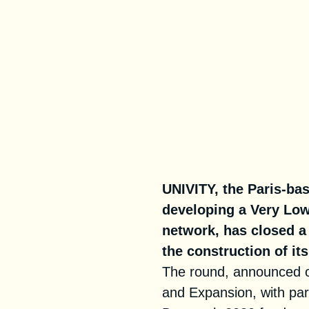
UNIVITY, the Paris-ba
developing a Very Low
network, has closed a 
the construction of it
The round, announced o
and Expansion, with part