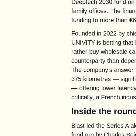
Deeptech 2030 fund on 
family offices. The fin
funding to more than €67
Founded in 2022 by chie
UNIVITY is betting that
rather buy wholesale ca
counterparty than depen
The company’s answer i
375 kilometres — signifi
— offering lower latenc
critically, a French indus
Inside the roun
Blast led the Series A 
fund run by Charles Be