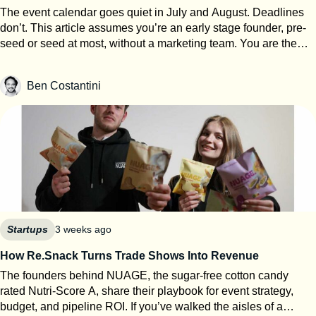
The event calendar goes quiet in July and August. Deadlines
don’t. This article assumes you’re an early stage founder, pre-
seed or seed at most, without a marketing team. You are the
events team. The next eight weeks are the only window of the
year where you can work on your startup event strategy instead
Ben Costantini
of running it. Here’s how to use them, roughly in order of
urgency. 1. Search for calls for speakers Most Q1 and Q2 2027
conferences select their speakers in autumn, which means
applications open now. SXSW PanelPicker is the obvious one
and since it closes on July 26th they always lack submissions
from Europe. But every major event runs some version of it,
usually buried three clicks deep on their website. Before you
apply anywhere, build a speaker one-pager: your topic, three
talking points, a short bio, one decent photo, and links to any
previous talk. Program teams review hundreds of proposals.
Startups
3 weeks ago
Make theirs easy. 2. Apply to startup competitions Autumn
How Re.Snack Turns Trade Shows Into Revenue
competitions open their calls in summer: One warning from
The founders behind NUAGE, the sugar-free cotton candy
someone who reads hundreds of these applications every year:
rated Nutri-Score A, share their playbook for event strategy,
judges can tell when ChatGPT wrote your answers. Roughly
budget, and pipeline ROI. If you’ve walked the aisles of a
80% of the applications I review show obvious AI usage, and