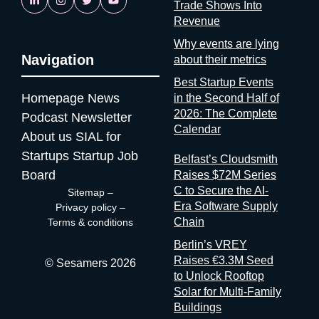
Trade Shows Into
is reassuring. If startups are solving it, ask why organizers
Revenue
aren’t A whole category of companies now exists to answer a
question organizers could answer themselves: was this event
Why events are lying
worth it? Full disclosure: at Sesamers we’re building
Navigation
about their metrics
mytradeshow.ai on this exact gap, so I have a horse in this
Best Startup Events
race. Here are five others working the same seam: Sit with the
Homepage
News
in the Second Half of
logic for a second. Organizers gather and process the
2026: The Complete
Podcast
Newsletter
registration data, the badge scans, the floor plans, the exhibitor
Calendar
contracts. They are the best-placed actors in the world to
About us
SIAL for
measure event performance. If third parties have to reconstruct
Startups
Startup Job
Belfast’s Cloudsmith
that picture from the outside, it’s because the people holding
Board
Raises $72M Series
the data have decided that transparency isn’t always in their
C to Secure the AI-
Sitemap
–
interest. Bad matchmaking is a feature One last thing, and it’s
Era Software Supply
Privacy policy
–
my favorite. Whenever an event’s matchmaking is mediocre,
Chain
Terms & conditions
don’t
Berlin’s VREY
Raises €3.3M Seed
© Sesamers 2026
to Unlock Rooftop
Solar for Multi-Family
Buildings