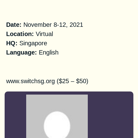
Practical Information
Date:
November 8-12, 2021
Location:
Virtual
HQ
:
Singapore
Language:
English
Registration
www.switchsg.org
($25 – $50)