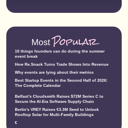
Popular
Most
10 things founders can do during the summer
event break
How Re.Snack Turns Trade Shows Into Revenue
Why events are lying about their metrics
Best Startup Events in the Second Half of 2026:
The Complete Calendar
Belfast’s Cloudsmith Raises $72M Series C to
Secure the AI-Era Software Supply Chain
Berlin’s VREY Raises €3.3M Seed to Unlock
Rooftop Solar for Multi-Family Buildings
€