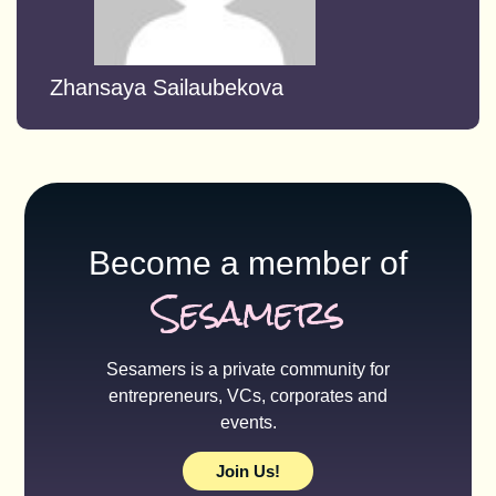
Zhansaya Sailaubekova
Become a member of
Sesamers
Sesamers is a private community for
entrepreneurs, VCs, corporates and
events.
Join Us!