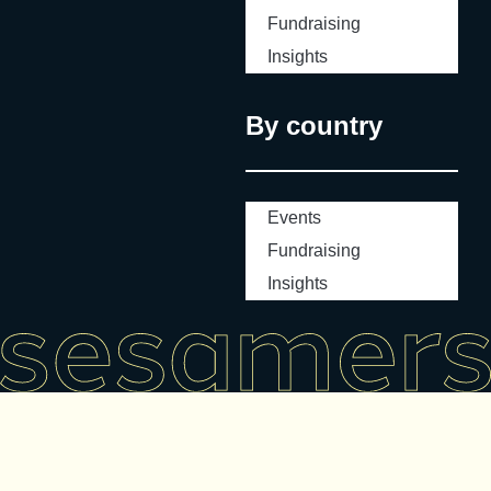
Fundraising
Insights
By country
Events
Fundraising
Insights