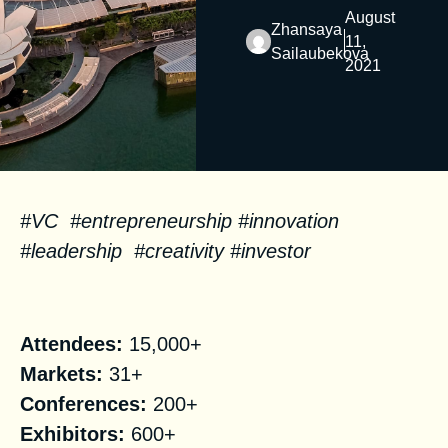
August
Zhansaya
11,
Sailaubekova
2021
#VC #entrepreneurship #innovation
#leadership #creativity #investor
Facts
Attendees:
15,000+
Markets:
31+
Conferences:
200+
Exhibitors:
600+