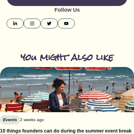
Follow Us
you might also like
Events
2 weeks ago
10 things founders can do during the summer event break