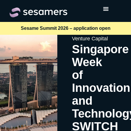
Sesame Summit 2026 – application open
Venture Capital
Singapore
Week
of
Innovation
and
Technolog
SWITCH