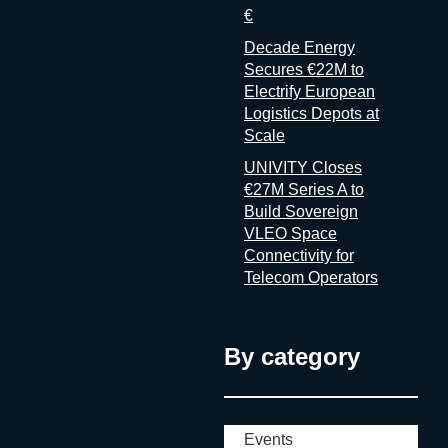
€
Decade Energy
Secures €22M to
Electrify European
Logistics Depots at
Scale
UNIVITY Closes
€27M Series A to
Build Sovereign
VLEO Space
Connectivity for
Telecom Operators
By category
Events