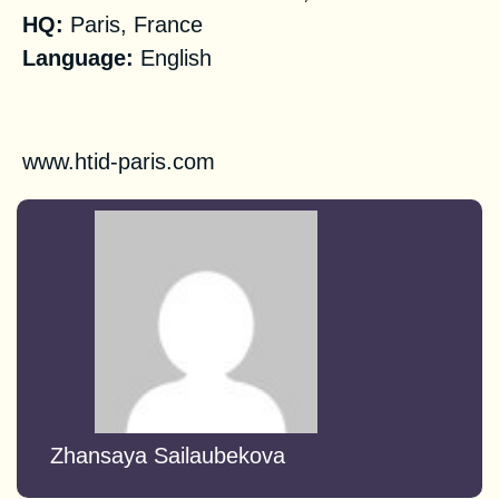
HQ
:
Paris, France
Language:
English
Registration
www.htid-paris.com
Zhansaya Sailaubekova