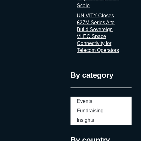
Scale
UNIVITY Closes
€27M Series A to
Build Sovereign
VLEO Space
Connectivity for
Telecom Operators
By category
Events
Fundraising
Insights
By country