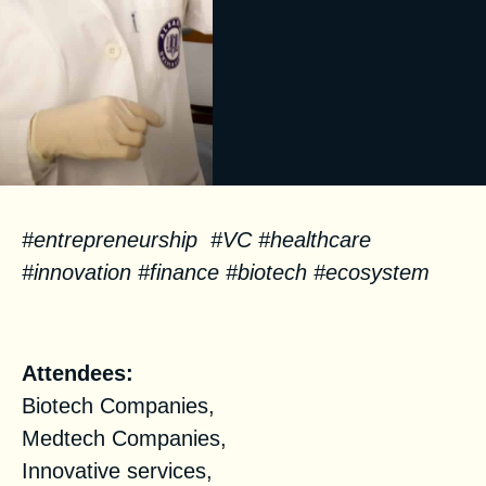
#entrepreneurship #VC #healthcare
#innovation #finance #biotech #ecosystem
Facts
Attendees:
Biotech Companies,
Medtech Companies,
Innovative services,