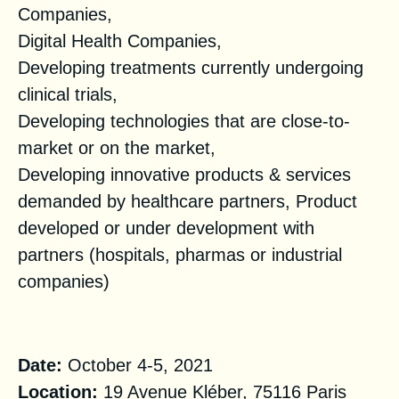
Companies,
Digital Health Companies,
Developing treatments currently undergoing
clinical trials,
Developing technologies that are close-to-
market or on the market,
Developing innovative products & services
demanded by healthcare partners, Product
developed or under development with
partners (hospitals, pharmas or industrial
companies)
Practical Information
Date:
October 4-5, 2021
Location:
19 Avenue Kléber, 75116 Paris