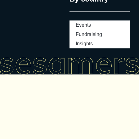
Events
Fundraising
Insights