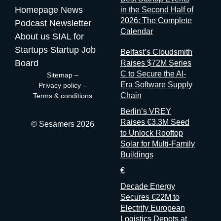
race. Here are five others working the same seam: Sit with the
Homepage
News
in the Second Half of
logic for a second. Organizers gather and process the
2026: The Complete
Podcast
Newsletter
registration data, the badge scans, the floor plans, the exhibitor
Calendar
contracts. They are the best-placed actors in the world to
About us
SIAL for
measure event performance. If third parties have to reconstruct
Startups
Startup Job
Belfast’s Cloudsmith
that picture from the outside, it’s because the people holding
Board
Raises $72M Series
the data have decided that transparency isn’t always in their
C to Secure the AI-
Sitemap
–
interest. Bad matchmaking is a feature One last thing, and it’s
Era Software Supply
Privacy policy
–
my favorite. Whenever an event’s matchmaking is mediocre,
Chain
Terms & conditions
don’t
Berlin’s VREY
Raises €3.3M Seed
© Sesamers 2026
to Unlock Rooftop
Solar for Multi-Family
Buildings
€
Decade Energy
Secures €22M to
Electrify European
Logistics Depots at