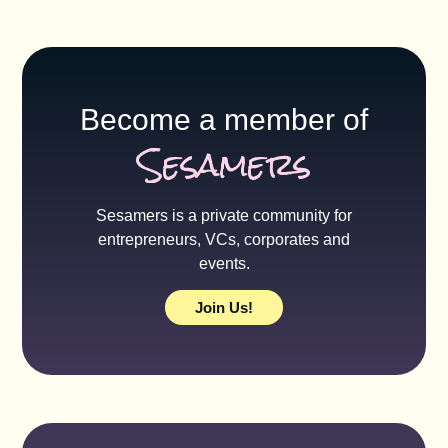
Become a member of
Sesamers
Sesamers is a private community for
entrepreneurs, VCs, corporates and
events.
Join Us!