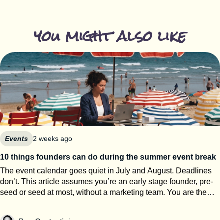
you might also like
Events
2 weeks ago
10 things founders can do during the summer event break
The event calendar goes quiet in July and August. Deadlines
don’t. This article assumes you’re an early stage founder, pre-
seed or seed at most, without a marketing team. You are the
events team. The next eight weeks are the only window of the
year where you can work on your startup event strategy instead