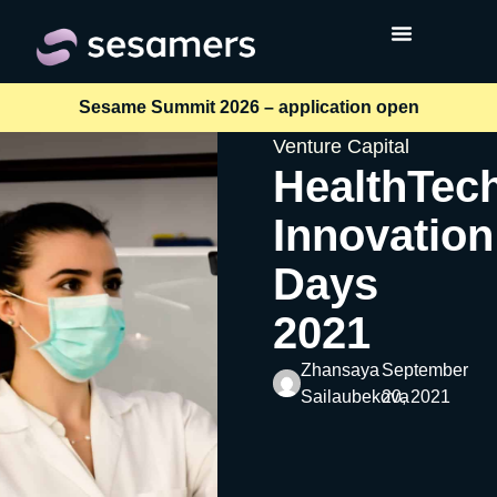
Sesame Summit 2026 – application open
Venture Capital
HealthTec
Innovation
Days
2021
Zhansaya
September
Sailaubekova
20, 2021