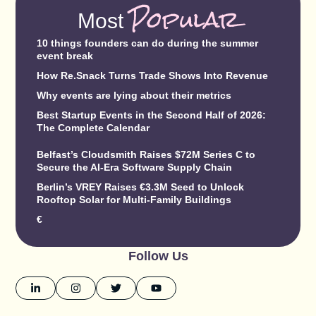
Popular
Most
10 things founders can do during the summer
event break
How Re.Snack Turns Trade Shows Into Revenue
Why events are lying about their metrics
Best Startup Events in the Second Half of 2026:
The Complete Calendar
Belfast’s Cloudsmith Raises $72M Series C to
Secure the AI-Era Software Supply Chain
Berlin’s VREY Raises €3.3M Seed to Unlock
Rooftop Solar for Multi-Family Buildings
€
Follow Us