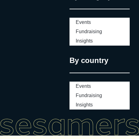
Events
Fundraising
Insights
By country
Events
Fundraising
Insights