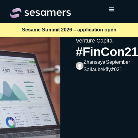
Sesame Summit 2026 – application open
Venture Capital
#FinCon21
Zhansaya
September
Sailaubekova
7, 2021