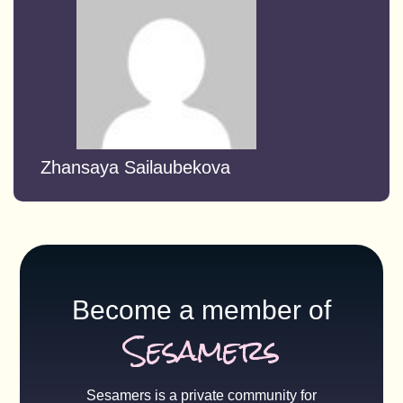
Zhansaya Sailaubekova
Become a member of
Sesamers
Sesamers is a private community for