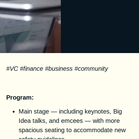
#VC #finance #business #community
Facts
Program:
Main stage — including keynotes, Big
Idea talks, and emcees — with more
spacious seating to accommodate new