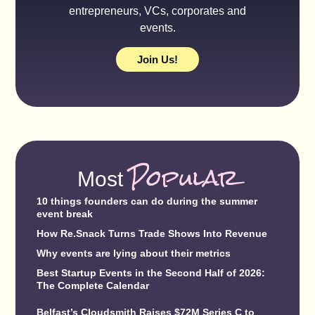
entrepreneurs, VCs, corporates and
events.
Join Us!
Popular
Most
10 things founders can do during the summer
event break
How Re.Snack Turns Trade Shows Into Revenue
Why events are lying about their metrics
Best Startup Events in the Second Half of 2026:
The Complete Calendar
Belfast’s Cloudsmith Raises $72M Series C to