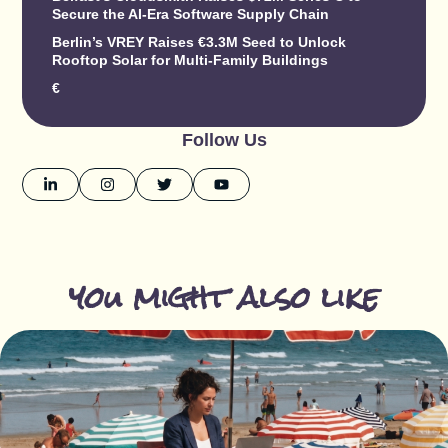
Secure the AI-Era Software Supply Chain
Berlin’s VREY Raises €3.3M Seed to Unlock
Rooftop Solar for Multi-Family Buildings
€
Follow Us
you might also like