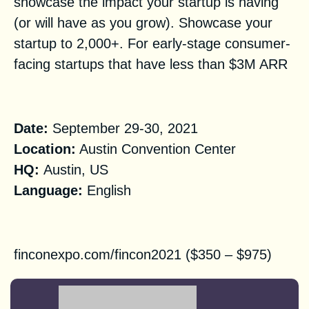
showcase the impact your startup is having
(or will have as you grow). Showcase your
startup to 2,000+. For early-stage consumer-
facing startups that have less than $3M ARR
Practical Information
Date:
September 29-30, 2021
Location:
Austin Convention Center
HQ
:
Austin, US
Language:
English
Registration
finconexpo.com/fincon2021 ($350 – $975)