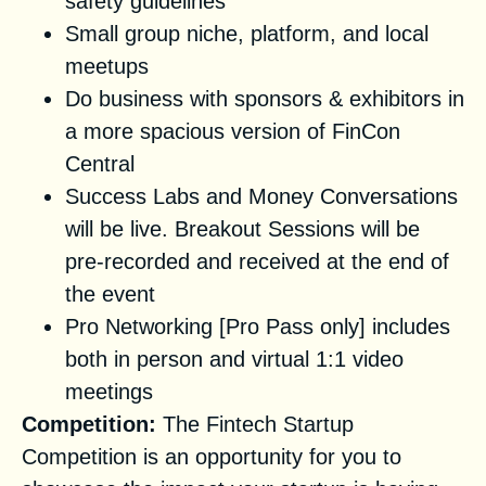
safety guidelines
Small group niche, platform, and local
meetups
Do business with sponsors & exhibitors in
a more spacious version of FinCon
Central
Success Labs and Money Conversations
will be live. Breakout Sessions will be
pre-recorded and received at the end of
the event
Pro Networking [Pro Pass only] includes
both in person and virtual 1:1 video
meetings
Competition:
The Fintech Startup
Competition is an opportunity for you to