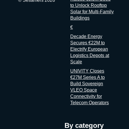
© Sesamers 2026
to Unlock Rooftop
Solar for Multi-Family
Buildings
€
Decade Energy
Secures €22M to
Electrify European
Logistics Depots at
Scale
UNIVITY Closes
€27M Series A to
Build Sovereign
VLEO Space
Connectivity for
Telecom Operators
By category