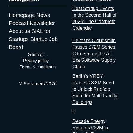
worth it? Full disclosure: at Sesamers we’re building
Best Startup Events
mytradeshow.ai on this exact gap, so I have a horse in this
Homepage
News
in the Second Half of
race. Here are five others working the same seam: Sit with the
2026: The Complete
Podcast
Newsletter
logic for a second. Organizers gather and process the
Calendar
About us
SIAL for
registration data, the badge scans, the floor plans, the exhibitor
contracts. They are the best-placed actors in the world to
Startups
Startup Job
Belfast’s Cloudsmith
measure event performance. If third parties have to reconstruct
Board
Raises $72M Series
that picture from the outside, it’s because the people holding
C to Secure the AI-
Sitemap
–
the data have decided that transparency isn’t always in their
Era Software Supply
Privacy policy
–
interest. Bad matchmaking is a feature One last thing, and it’s
Chain
Terms & conditions
my favorite. Whenever an event’s matchmaking is mediocre,
Berlin’s VREY
don’t
Raises €3.3M Seed
© Sesamers 2026
to Unlock Rooftop
Solar for Multi-Family
Buildings
€
Decade Energy
Secures €22M to