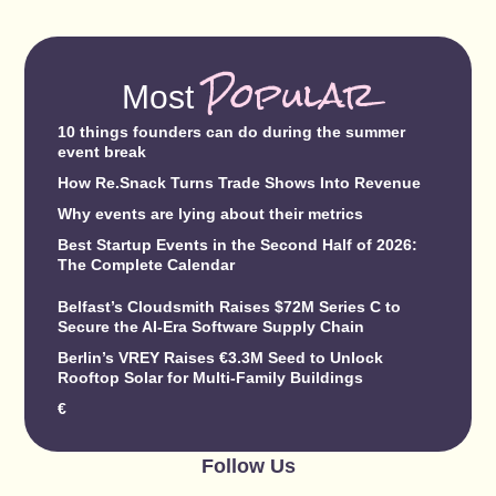
Popular
Most
10 things founders can do during the summer
event break
How Re.Snack Turns Trade Shows Into Revenue
Why events are lying about their metrics
Best Startup Events in the Second Half of 2026:
The Complete Calendar
Belfast’s Cloudsmith Raises $72M Series C to
Secure the AI-Era Software Supply Chain
Berlin’s VREY Raises €3.3M Seed to Unlock
Rooftop Solar for Multi-Family Buildings
€
Follow Us