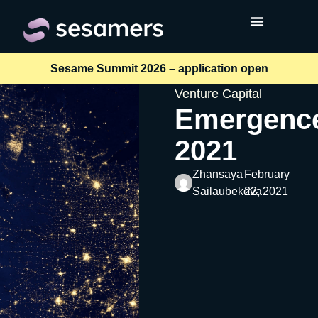
Sesame Summit 2026 – application open
Venture Capital
Emergenc
2021
Zhansaya
February
Sailaubekova
22, 2021