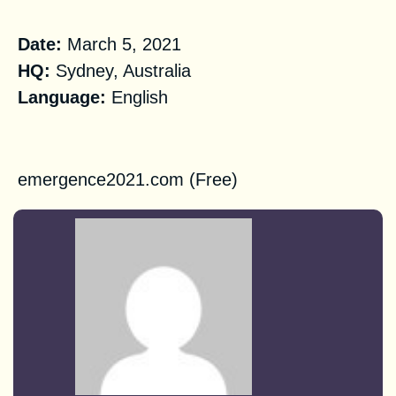
Practical Information
Date:
March 5, 2021
HQ:
Sydney, Australia
Language:
English
Registration
emergence2021.com (Free)