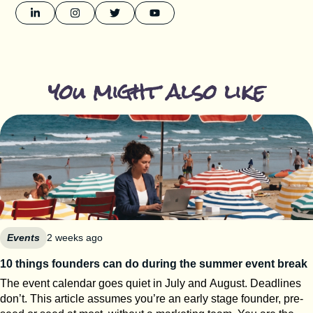
you might also like
Events
2 weeks ago
10 things founders can do during the summer event break
The event calendar goes quiet in July and August. Deadlines
don’t. This article assumes you’re an early stage founder, pre-