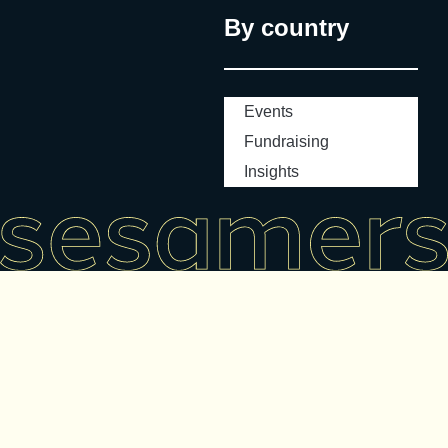
By country
Events
Fundraising
Insights