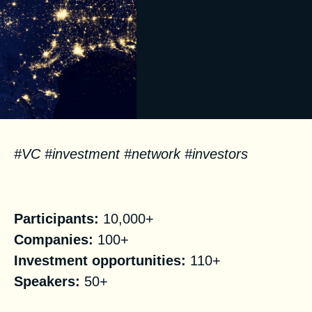
#VC #investment #network #investors
Facts
Participants:
10,000+
Companies:
100+
Investment opportunities:
110+
Speakers:
50+