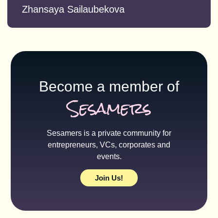
Zhansaya Sailaubekova
Become a member of
Sesamers
Sesamers is a private community for
entrepreneurs, VCs, corporates and
events.
Join Us!