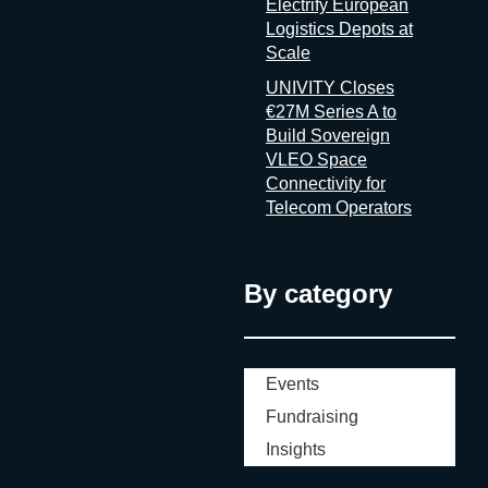
Electrify European
Logistics Depots at
Scale
UNIVITY Closes
€27M Series A to
Build Sovereign
VLEO Space
Connectivity for
Telecom Operators
By category
Events
Fundraising
Insights