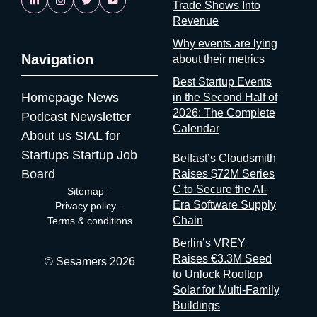
Trade Shows Into
is reassuring. If startups are solving it, ask why organizers
Revenue
aren’t A whole category of companies now exists to answer a
question organizers could answer themselves: was this event
Why events are lying
worth it? Full disclosure: at Sesamers we’re building
Navigation
about their metrics
mytradeshow.ai on this exact gap, so I have a horse in this
Best Startup Events
race. Here are five others working the same seam: Sit with the
Homepage
News
in the Second Half of
logic for a second. Organizers gather and process the
2026: The Complete
Podcast
Newsletter
registration data, the badge scans, the floor plans, the exhibitor
Calendar
contracts. They are the best-placed actors in the world to
About us
SIAL for
measure event performance. If third parties have to reconstruct
Startups
Startup Job
Belfast’s Cloudsmith
that picture from the outside, it’s because the people holding
Board
Raises $72M Series
the data have decided that transparency isn’t always in their
C to Secure the AI-
Sitemap
–
interest. Bad matchmaking is a feature One last thing, and it’s
Era Software Supply
Privacy policy
–
my favorite. Whenever an event’s matchmaking is mediocre,
Chain
Terms & conditions
don’t
Berlin’s VREY
Raises €3.3M Seed
© Sesamers 2026
to Unlock Rooftop
Solar for Multi-Family
Buildings