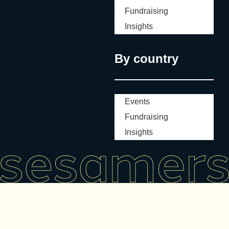
Fundraising
Insights
By country
Events
Fundraising
Insights