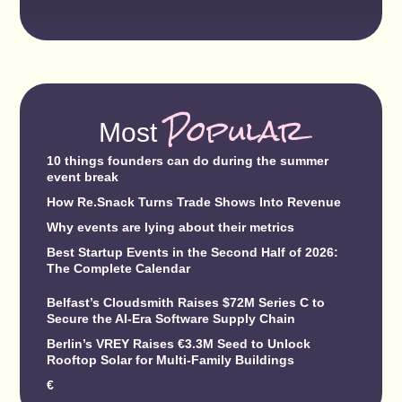
Popular
Most
10 things founders can do during the summer
event break
How Re.Snack Turns Trade Shows Into Revenue
Why events are lying about their metrics
Best Startup Events in the Second Half of 2026:
The Complete Calendar
Belfast’s Cloudsmith Raises $72M Series C to
Secure the AI-Era Software Supply Chain
Berlin’s VREY Raises €3.3M Seed to Unlock
Rooftop Solar for Multi-Family Buildings
€