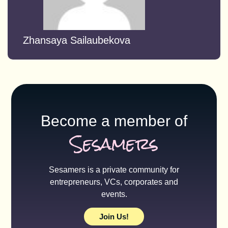
Zhansaya Sailaubekova
Become a member of
Sesamers
Sesamers is a private community for
entrepreneurs, VCs, corporates and
events.
Join Us!