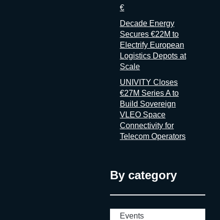
€
Decade Energy
Secures €22M to
Electrify European
Logistics Depots at
Scale
UNIVITY Closes
€27M Series A to
Build Sovereign
VLEO Space
Connectivity for
Telecom Operators
By category
Events