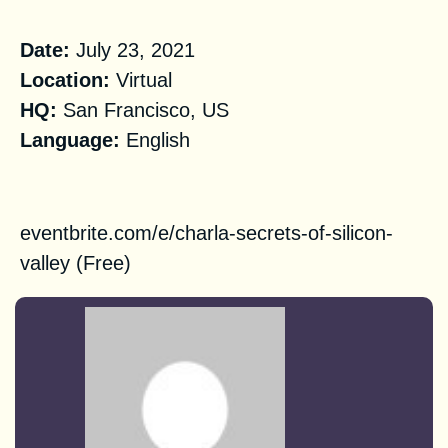
Practical Information
Date:
July 23, 2021
Location:
Virtual
HQ
:
San Francisco, US
Language:
English
Registration
eventbrite.com/e/charla-secrets-of-silicon-
valley
(Free)