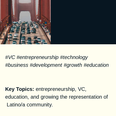
#VC #entrepreneurship #technology
#business #development #growth #education
Facts
Key Topics:
entrepreneurship, VC,
education, and growing the representation of
Latino/a community.