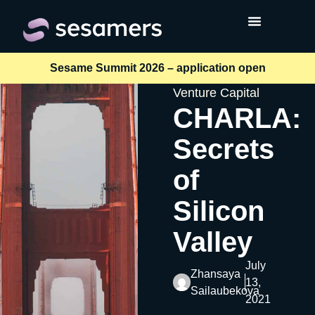
Sesame Summit 2026 – application open
Venture Capital
CHARLA:
Secrets
of
Silicon
Valley
July
Zhansaya
13,
Sailaubekova
2021