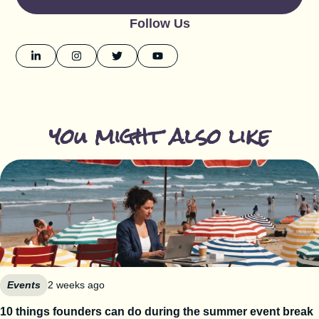
Follow Us
you might also like
Events
2 weeks ago
10 things founders can do during the summer event break