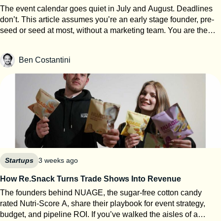
The event calendar goes quiet in July and August. Deadlines
don’t. This article assumes you’re an early stage founder, pre-
seed or seed at most, without a marketing team. You are the
events team. The next eight weeks are the only window of the
year where you can work on your startup event strategy instead
Ben Costantini
of running it. Here’s how to use them, roughly in order of
urgency. 1. Search for calls for speakers Most Q1 and Q2 2027
conferences select their speakers in autumn, which means
applications open now. SXSW PanelPicker is the obvious one
and since it closes on July 26th they always lack submissions
from Europe. But every major event runs some version of it,
usually buried three clicks deep on their website. Before you
apply anywhere, build a speaker one-pager: your topic, three
talking points, a short bio, one decent photo, and links to any
previous talk. Program teams review hundreds of proposals.
Startups
3 weeks ago
Make theirs easy. 2. Apply to startup competitions Autumn
How Re.Snack Turns Trade Shows Into Revenue
competitions open their calls in summer: One warning from
The founders behind NUAGE, the sugar-free cotton candy
someone who reads hundreds of these applications every year:
rated Nutri-Score A, share their playbook for event strategy,
judges can tell when ChatGPT wrote your answers. Roughly
budget, and pipeline ROI. If you’ve walked the aisles of a
80% of the applications I review show obvious AI usage, and