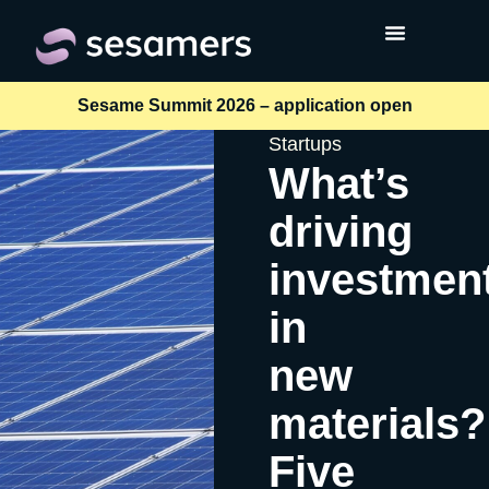
Sesame Summit 2026 – application open
Startups
What’s
driving
investmen
in
new
materials?
Five