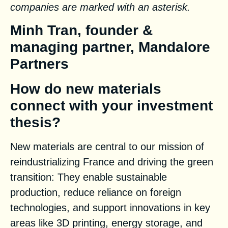
companies are marked with an asterisk.
Minh Tran, founder &
managing partner, Mandalore
Partners
How do new materials
connect with your investment
thesis?
New materials are central to our mission of
reindustrializing France and driving the green
transition: They enable sustainable
production, reduce reliance on foreign
technologies, and support innovations in key
areas like 3D printing, energy storage, and