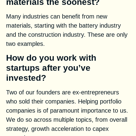
materials the soonest?
Many industries can benefit from new
materials, starting with the battery industry
and the construction industry. These are only
two examples.
How do you work with
startups after you’ve
invested?
Two of our founders are ex-entrepreneurs
who sold their companies. Helping portfolio
companies is of paramount importance to us.
We do so across multiple topics, from overall
strategy, growth acceleration to capex