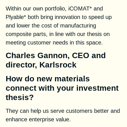
Within our own portfolio, iCOMAT* and
Plyable* both bring innovation to speed up
and lower the cost of manufacturing
composite parts, in line with our thesis on
meeting customer needs in this space.
Charles Gannon, CEO and
director, Karlsrock
How do new materials
connect with your investment
thesis?
They can help us serve customers better and
enhance enterprise value.