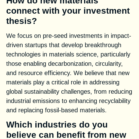
How do new materials
connect with your investment
thesis?
We focus on pre-seed investments in impact-
driven startups that develop breakthrough
technologies in materials science, particularly
those enabling decarbonization, circularity,
and resource efficiency. We believe that new
materials play a critical role in addressing
global sustainability challenges, from reducing
industrial emissions to enhancing recyclability
and replacing fossil-based materials.
Which industries do you
believe can benefit from new