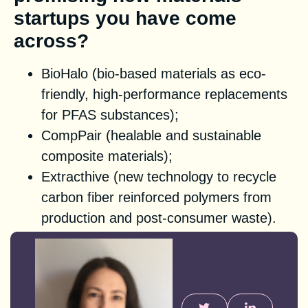
startups you have come
across?
BioHalo (bio-based materials as eco-
friendly, high-performance replacements
for PFAS substances);
CompPair (healable and sustainable
composite materials);
Extracthive (new technology to recycle
carbon fiber reinforced polymers from
production and post-consumer waste).