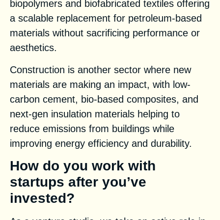
biopolymers and biofabricated textiles offering
a scalable replacement for petroleum-based
materials without sacrificing performance or
aesthetics.
Construction is another sector where new
materials are making an impact, with low-
carbon cement, bio-based composites, and
next-gen insulation materials helping to
reduce emissions from buildings while
improving energy efficiency and durability.
How do you work with
startups after you’ve
invested?