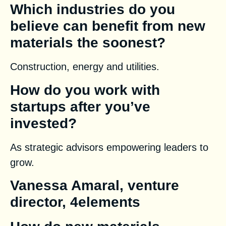
Which industries do you
believe can benefit from new
materials the soonest?
Construction, energy and utilities.
How do you work with
startups after you’ve
invested?
As strategic advisors empowering leaders to
grow.
Vanessa Amaral, venture
director, 4elements