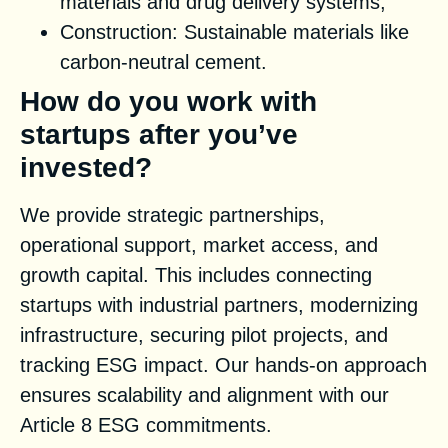
materials and drug delivery systems;
Construction: Sustainable materials like
carbon-neutral cement.
How do you work with
startups after you’ve
invested?
We provide strategic partnerships,
operational support, market access, and
growth capital. This includes connecting
startups with industrial partners, modernizing
infrastructure, securing pilot projects, and
tracking ESG impact. Our hands-on approach
ensures scalability and alignment with our
Article 8 ESG commitments.