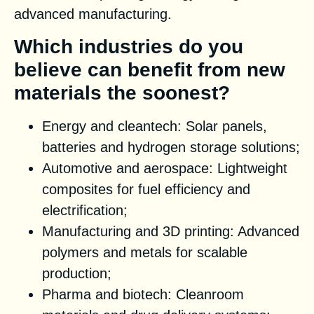
advanced manufacturing.
Which industries do you
believe can benefit from new
materials the soonest?
Energy and cleantech: Solar panels,
batteries and hydrogen storage solutions;
Automotive and aerospace: Lightweight
composites for fuel efficiency and
electrification;
Manufacturing and 3D printing: Advanced
polymers and metals for scalable
production;
Pharma and biotech: Cleanroom