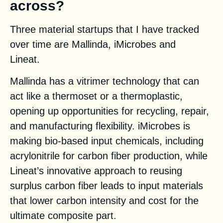
across?
Three material startups that I have tracked
over time are Mallinda, iMicrobes and
Lineat.
Mallinda has a vitrimer technology that can
act like a thermoset or a thermoplastic,
opening up opportunities for recycling, repair,
and manufacturing flexibility. iMicrobes is
making bio-based input chemicals, including
acrylonitrile for carbon fiber production, while
Lineat’s innovative approach to reusing
surplus carbon fiber leads to input materials
that lower carbon intensity and cost for the
ultimate composite part.