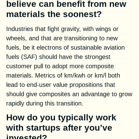
believe can benefit from new
materials the soonest?
Industries that fight gravity, with wings or
wheels, and that are transitioning to new
fuels, be it electrons of sustainable aviation
fuels (SAF) should have the strongest
customer pull to adopt more composite
materials. Metrics of km/kwh or km/l both
lead to end-user value propositions that
should give composites an advantage to grow
rapidly during this transition.
How do you typically work
with startups after you’ve
invested?