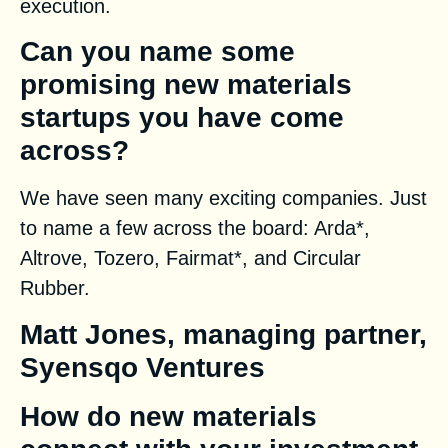
execution.
Can you name some
promising new materials
startups you have come
across?
We have seen many exciting companies. Just
to name a few across the board: Arda*,
Altrove, Tozero, Fairmat*, and Circular
Rubber.
Matt Jones, managing partner,
Syensqo Ventures
How do new materials