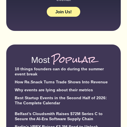
Join Us!
Popular
Most
10 things founders can do during the summer
event break
How Re.Snack Turns Trade Shows Into Revenue
Why events are lying about their metrics
Best Startup Events in the Second Half of 2026:
The Complete Calendar
Belfast’s Cloudsmith Raises $72M Series C to
Secure the AI-Era Software Supply Chain
Berlin’s VREY Raises €3.3M Seed to Unlock