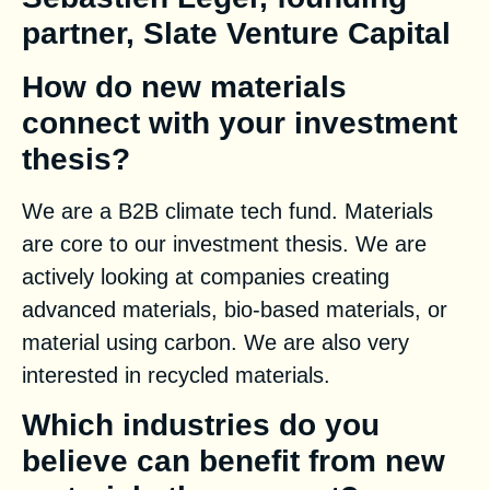
partner, Slate Venture Capital
How do new materials
connect with your investment
thesis?
We are a B2B climate tech fund. Materials
are core to our investment thesis. We are
actively looking at companies creating
advanced materials, bio-based materials, or
material using carbon. We are also very
interested in recycled materials.
Which industries do you
believe can benefit from new