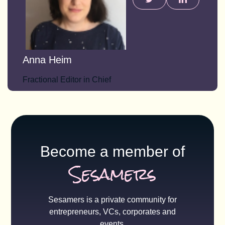
Anna Heim
Fractional Editor in Chief
Become a member of
Sesamers
Sesamers is a private community for
entrepreneurs, VCs, corporates and
events.