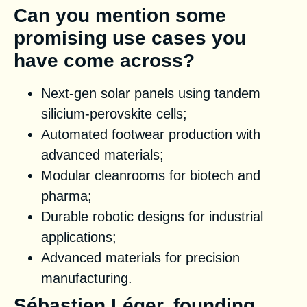
Can you mention some
promising use cases you
have come across?
Next-gen solar panels using tandem
silicium-perovskite cells;
Automated footwear production with
advanced materials;
Modular cleanrooms for biotech and
pharma;
Durable robotic designs for industrial
applications;
Advanced materials for precision
manufacturing.
Sébastien Léger, founding