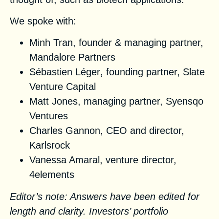
We spoke with:
Minh Tran
, founder & managing partner,
Mandalore Partners
Sébastien Léger
, founding partner,
Slate
Venture Capital
Matt Jones
, managing partner,
Syensqo
Ventures
Charles Gannon
, CEO and director,
Karlsrock
Vanessa Amaral
, venture director,
4elements
Editor’s note: Answers have been edited for
length and clarity. Investors’ portfolio