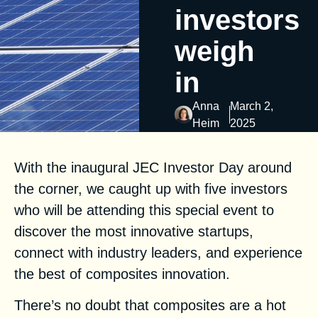
investors
weigh
in
Anna
March 2,
Heim
2025
With the inaugural
JEC Investor Day
around
the corner, we caught up with five investors
who will be attending this special event to
discover the most innovative startups,
connect with industry leaders, and experience
the best of composites innovation.
There’s no doubt that composites are a hot