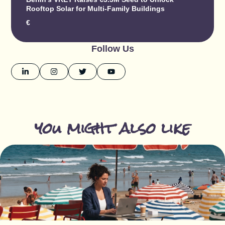
Rooftop Solar for Multi-Family Buildings
€
Follow Us
you might also like