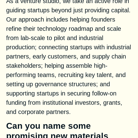
As a venture studio, we take an active role in
guiding startups beyond just providing capital.
Our approach includes helping founders
refine their technology roadmap and scale
from lab-scale to pilot and industrial
production; connecting startups with industrial
partners, early customers, and supply chain
stakeholders; helping assemble high-
performing teams, recruiting key talent, and
setting up governance structures; and
supporting startups in securing follow-on
funding from institutional investors, grants,
and corporate partners.
Can you name some
promising new materials