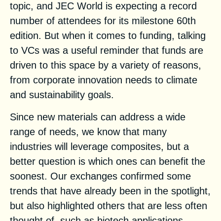
topic, and JEC World is
expecting a record
number of attendees
for its milestone 60th
edition. But when it comes to funding, talking
to VCs was a useful reminder that funds are
driven to this space by a variety of reasons,
from corporate innovation needs to climate
and sustainability goals.
Since new materials can address a wide
range of needs, we know that many
industries will leverage composites, but a
better question is which ones can benefit the
soonest. Our exchanges confirmed some
trends that have already been in the spotlight,
but also highlighted others that are less often
thought of, such as biotech applications.