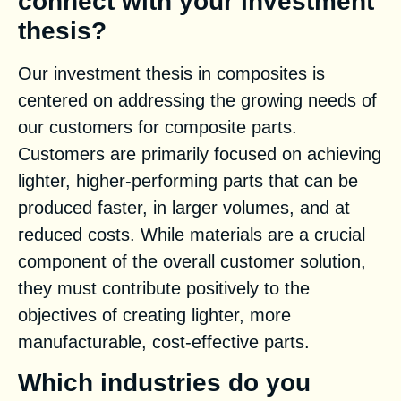
connect with your investment
thesis?
Our investment thesis in composites is
centered on addressing the growing needs of
our customers for composite parts.
Customers are primarily focused on achieving
lighter, higher-performing parts that can be
produced faster, in larger volumes, and at
reduced costs. While materials are a crucial
component of the overall customer solution,
they must contribute positively to the
objectives of creating lighter, more
manufacturable, cost-effective parts.
Which industries do you