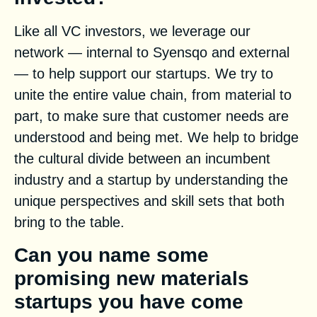
Like all VC investors, we leverage our
network — internal to Syensqo and external
— to help support our startups. We try to
unite the entire value chain, from material to
part, to make sure that customer needs are
understood and being met. We help to bridge
the cultural divide between an incumbent
industry and a startup by understanding the
unique perspectives and skill sets that both
bring to the table.
Can you name some
promising new materials
startups you have come