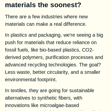
materials the soonest?
There are a few industries where new
materials can make a real difference.
In plastics and packaging, we’re seeing a big
push for materials that reduce reliance on
fossil fuels, like bio-based plastics, CO2-
derived polymers, purification processes and
advanced recycling technologies. The goal?
Less waste, better circularity, and a smaller
environmental footprint.
In textiles, they are going for sustainable
alternatives to synthetic fibers, with
innovations like microalgae-based