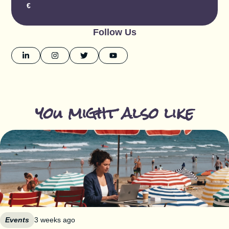
€
Follow Us
you might also like
Events
3 weeks ago