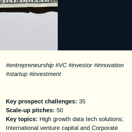
#entrepreneurship #VC #investor #innovation
#startup #investment
Facts
Key prospect challenges:
35
Scale-up pitches:
50
Key topics:
High growth data tech solutions;
International venture capital and Corporate