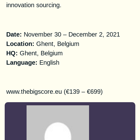
innovation sourcing.
Practical Information
Date:
November 30 – December 2, 2021
Location:
Ghent, Belgium
HQ
:
Ghent, Belgium
Language:
English
Registration
www.thebigscore.eu
(€139 – €699)