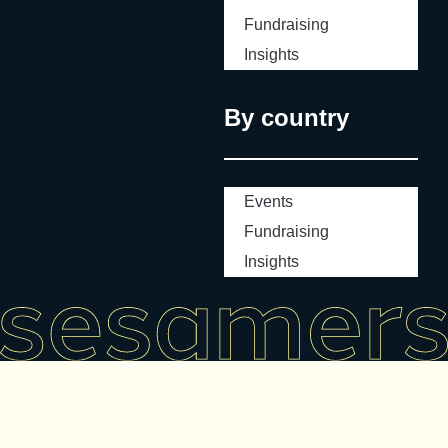
Fundraising
Insights
By country
Events
Fundraising
Insights