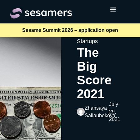
Sesame Summit 2026 – application open
Startups
The
Big
Score
2021
July
Zhansaya
29,
Sailaubekova
2021