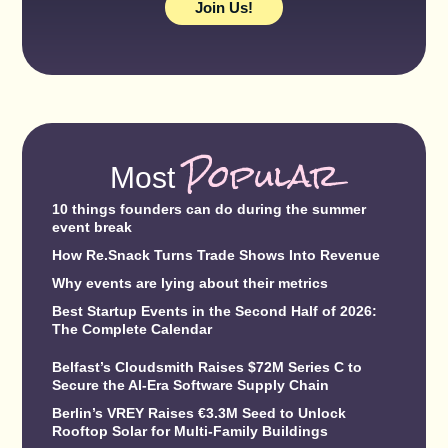
Join Us!
Popular
Most
10 things founders can do during the summer
event break
How Re.Snack Turns Trade Shows Into Revenue
Why events are lying about their metrics
Best Startup Events in the Second Half of 2026:
The Complete Calendar
Belfast’s Cloudsmith Raises $72M Series C to
Secure the AI-Era Software Supply Chain
Berlin’s VREY Raises €3.3M Seed to Unlock
Rooftop Solar for Multi-Family Buildings