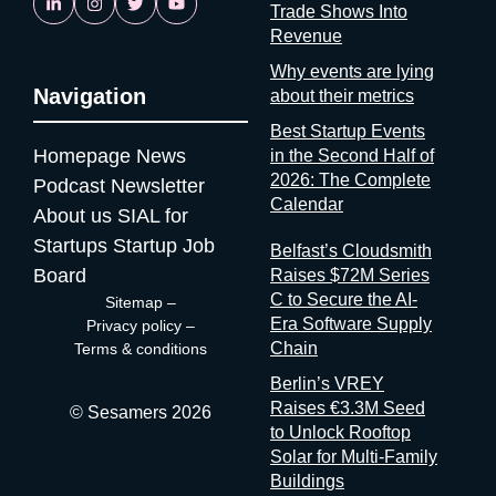
Trade Shows Into
doesn’t know it or doesn’t want you to know it. Neither answer
Revenue
is reassuring. If startups are solving it, ask why organizers
aren’t A whole category of companies now exists to answer a
Why events are lying
Navigation
question organizers could answer themselves: was this event
about their metrics
worth it? Full disclosure: at Sesamers we’re building
Best Startup Events
mytradeshow.ai on this exact gap, so I have a horse in this
Homepage
News
in the Second Half of
race. Here are five others working the same seam: Sit with the
2026: The Complete
Podcast
Newsletter
logic for a second. Organizers gather and process the
Calendar
About us
SIAL for
registration data, the badge scans, the floor plans, the exhibitor
contracts. They are the best-placed actors in the world to
Startups
Startup Job
Belfast’s Cloudsmith
measure event performance. If third parties have to reconstruct
Board
Raises $72M Series
that picture from the outside, it’s because the people holding
C to Secure the AI-
Sitemap
–
the data have decided that transparency isn’t always in their
Era Software Supply
Privacy policy
–
interest. Bad matchmaking is a feature One last thing, and it’s
Chain
Terms & conditions
my favorite. Whenever an event’s matchmaking is mediocre,
Berlin’s VREY
don’t
Raises €3.3M Seed
© Sesamers 2026
to Unlock Rooftop
Solar for Multi-Family
Buildings