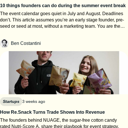
10 things founders can do during the summer event break
The event calendar goes quiet in July and August. Deadlines
don’t. This article assumes you’re an early stage founder, pre-
seed or seed at most, without a marketing team. You are the
events team. The next eight weeks are the only window of the
year where you can work on your startup event strategy instead
Ben Costantini
of running it. Here’s how to use them, roughly in order of
urgency. 1. Search for calls for speakers Most Q1 and Q2 2027
conferences select their speakers in autumn, which means
applications open now. SXSW PanelPicker is the obvious one
and since it closes on July 26th they always lack submissions
from Europe. But every major event runs some version of it,
usually buried three clicks deep on their website. Before you
apply anywhere, build a speaker one-pager: your topic, three
talking points, a short bio, one decent photo, and links to any
previous talk. Program teams review hundreds of proposals.
Startups
3 weeks ago
Make theirs easy. 2. Apply to startup competitions Autumn
How Re.Snack Turns Trade Shows Into Revenue
competitions open their calls in summer: One warning from
The founders behind NUAGE, the sugar-free cotton candy
someone who reads hundreds of these applications every year:
rated Nutri-Score A, share their playbook for event strategy,
judges can tell when ChatGPT wrote your answers. Roughly