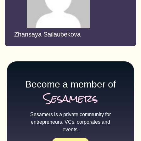
Zhansaya Sailaubekova
Become a member of
Sesamers
Sesamers is a private community for
entrepreneurs, VCs, corporates and
events.