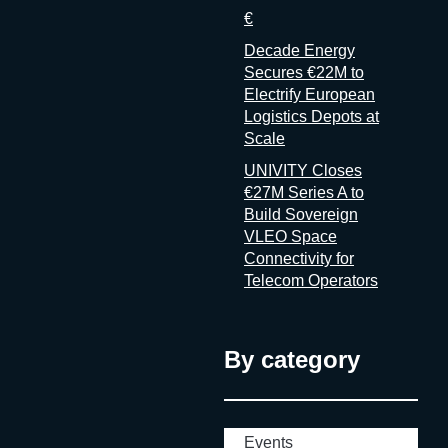
€
Decade Energy
Secures €22M to
Electrify European
Logistics Depots at
Scale
UNIVITY Closes
€27M Series A to
Build Sovereign
VLEO Space
Connectivity for
Telecom Operators
By category
Events