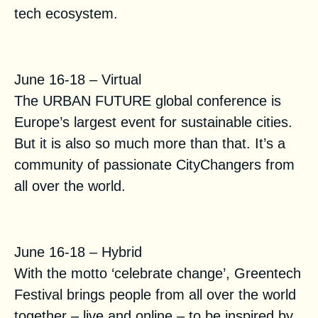
tech ecosystem.
Urban Future 2021
June 16-18 – Virtual
The URBAN FUTURE global conference is
Europe’s largest event for sustainable cities.
But it is also so much more than that. It’s a
community of passionate CityChangers from
all over the world.
Greentech Festival
June 16-18 – Hybrid
With the motto ‘celebrate change’, Greentech
Festival brings people from all over the world
together – live and online – to be inspired by