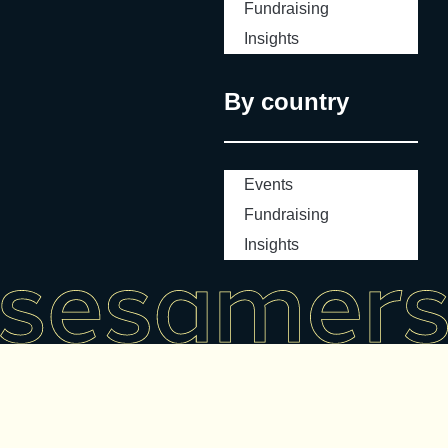
Fundraising
Insights
By country
Events
Fundraising
Insights