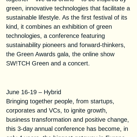
green, innovative technologies that facilitate a
sustainable lifestyle. As the first festival of its
kind, it combines an exhibition of green
technologies, a conference featuring
sustainability pioneers and forward-thinkers,
the Green Awards gala, the online show
SW!TCH Green and a concert.
VivaTechnology 2021
June 16-19 – Hybrid
Bringing together people, from startups,
corporates and VCs, to ignite growth,
business transformation and positive change,
this 3-day annual conference has become, in