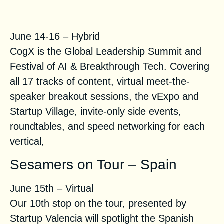
CogX 2021
June 14-16 – Hybrid
CogX is the Global Leadership Summit and
Festival of AI & Breakthrough Tech. Covering
all 17 tracks of content, virtual meet-the-
speaker breakout sessions, the vExpo and
Startup Village, invite-only side events,
roundtables, and speed networking for each
vertical,
Sesamers on Tour – Spain
June 15th – Virtual
Our 10th stop on the tour, presented by
Startup Valencia will spotlight the Spanish