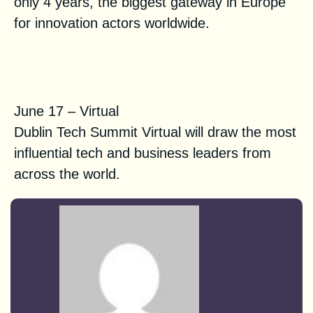
only 4 years, the biggest gateway in Europe
for innovation actors worldwide.
Dublin Tech Summit Virtual
2021
June 17 – Virtual
Dublin Tech Summit Virtual will draw the most
influential tech and business leaders from
across the world.