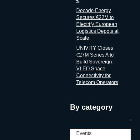
€
Decade Energy
Secures €22M to
Electrify European
Logistics Depots at
Scale
UNIVITY Closes
€27M Series A to
Build Sovereign
VLEO Space
Connectivity for
Telecom Operators
By category
Events