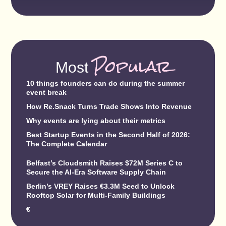
Popular
Most
10 things founders can do during the summer
event break
How Re.Snack Turns Trade Shows Into Revenue
Why events are lying about their metrics
Best Startup Events in the Second Half of 2026:
The Complete Calendar
Belfast’s Cloudsmith Raises $72M Series C to
Secure the AI-Era Software Supply Chain
Berlin’s VREY Raises €3.3M Seed to Unlock
Rooftop Solar for Multi-Family Buildings
€