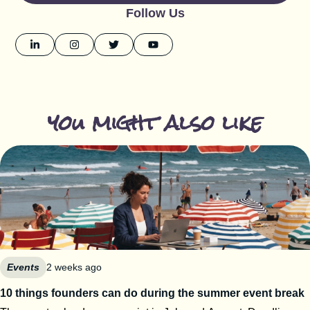
Follow Us
you might also like
Events
2 weeks ago
10 things founders can do during the summer event break