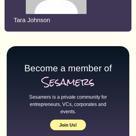
Tara Johnson
Become a member of
Sesamers
Sesamers is a private community for
entrepreneurs, VCs, corporates and
events.
Join Us!