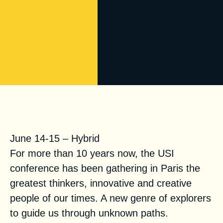
USI Conference 2021
June 14-15 – Hybrid
For more than 10 years now, the USI
conference has been gathering in Paris the
greatest thinkers, innovative and creative
people of our times. A new genre of explorers
to guide us through unknown paths.