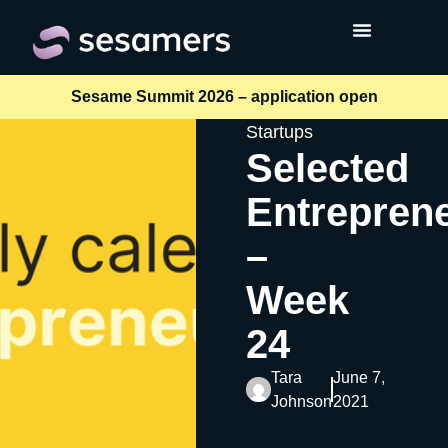
Sesame Summit 2026 – application open
Startups
Selected
Entrepren
–
Week
24
Tara
June 7,
Johnson
2021