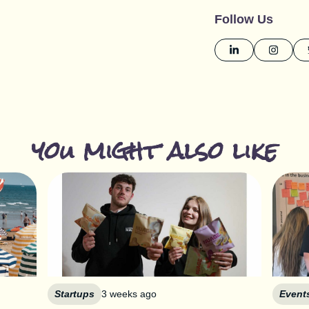
Follow Us
you might also like
Startups
3 weeks ago
Event