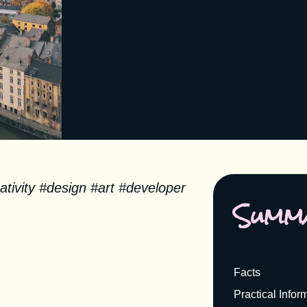
tivity #design #art #developer
Summ
Facts
Practical Infor