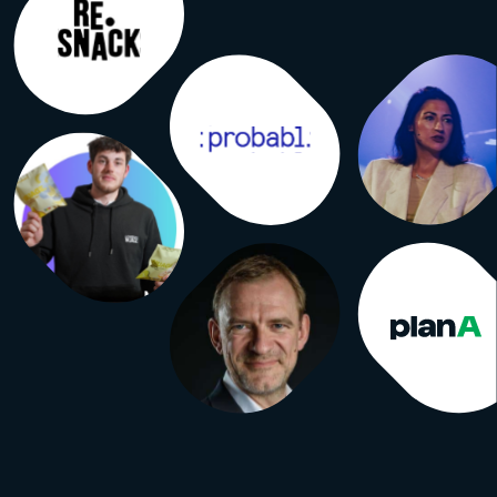
g rules for all of them. Independent
like ABC audit against them. Here’s
rt version. Visitor. One human being
 to the event. If I attend all three
m one visitor. Visit. One entry
 the doors. My three days now count
e visits. UFI accepts both figures in
ts, defines visits as visitors plus
visits, and requires the term used to
ly indicated on the audit certificate.
which number ends up on the
e. Attendee / participant. No
d definition. These are the
ng words. They can mean visitors,
registrants, exhibitor staff, speakers,
students or the organizer’s own
n any combination. When you read
 participants,” you’re reading a
with no agreed method behind it.
rant. Someone who signed up. Free