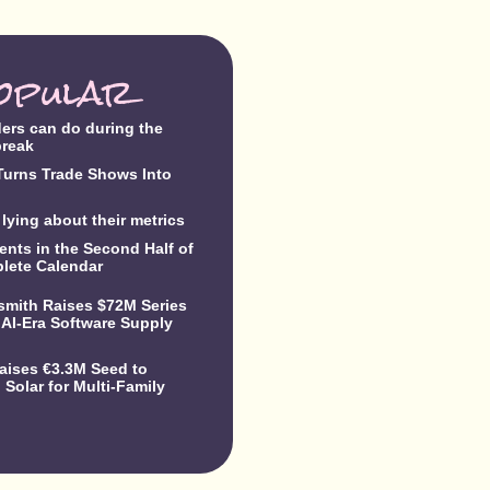
opular
ders can do during the
break
urns Trade Shows Into
lying about their metrics
ents in the Second Half of
lete Calendar
dsmith Raises $72M Series
 AI-Era Software Supply
Raises €3.3M Seed to
Solar for Multi-Family