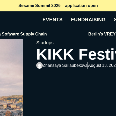
Sesame Summit 2026 – application open
EVENTS
FUNDRAISING
re Supply Chain
Berlin’s VREY Raises 
Startups
KIKK Festi
Zhansaya Sailaubekova
August 13, 202