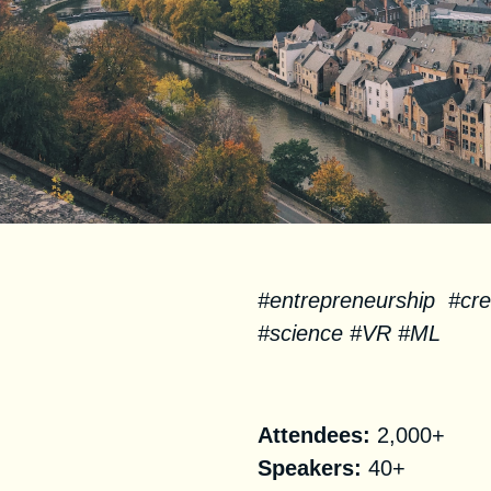
#entrepreneurship #crea
#science #VR #ML
Facts
Attendees:
2,000+
Speakers:
40+