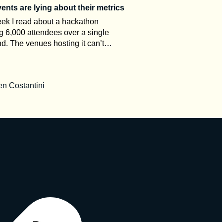
nts are lying about their metrics
ek I read about a hackathon
g 6,000 attendees over a single
. The venues hosting it can’t
odate more than 1,000 people.
 in the comments asked how the
rked. That gap between the claim
n Costantini
 room is what this article is about.
t event organizers, event metrics
keting, not measurement. Once you
tand how attendance numbers are
why ROI stays a black box, and why
king is often bad on purpose,
read every post-event press release
ntly. Here’s a decoder. The
ary nobody explains to you The
dustry has precise definitions. It just
 advertise them. UFI, the global
ion of the exhibition industry,
es calculation standards and