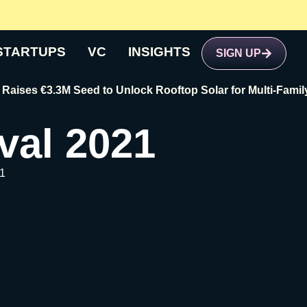
STARTUPS
VC
INSIGHTS
SIGN UP
€3.3M Seed to Unlock Rooftop Solar for Multi-Family Buildi
val 2021
1