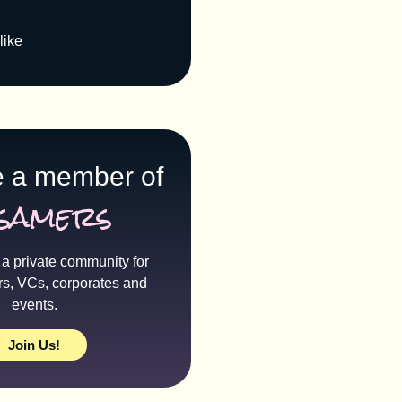
like
 a member of
samers
a private community for
rs, VCs, corporates and
events.
Join Us!