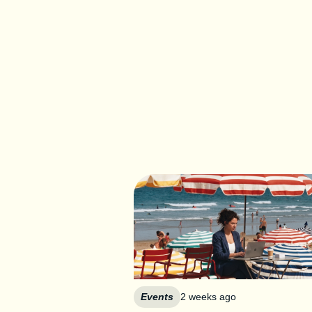
Events
2 weeks ago