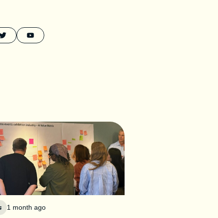
s
1 month ago