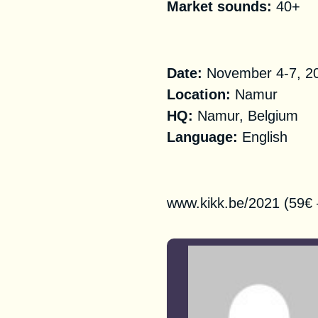
Market sounds:
40+
Practical Informa
Date:
November 4-7, 2
Location:
Namur
HQ
:
Namur, Belgium
Language:
English
Registration
www.kikk.be/2021 (59€ 