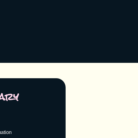
ary
mation