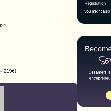
Registration
you might also 
tion
021
Become
Se
– 219€)
Sesamers is 
entrepreneu