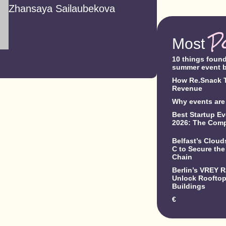
Zhansaya Sailaubekova
P
Most
10 things foun
summer event 
How Re.Snack T
Revenue
Why events are 
Best Startup Ev
2026: The Comp
Belfast’s Clou
C to Secure the
Chain
Berlin’s VREY 
Unlock Rooftop 
Buildings
€