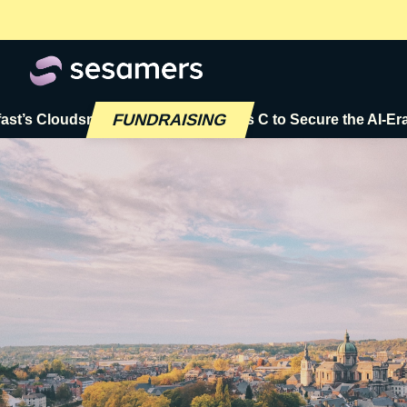
FUNDRAISING
loudsmith Raises $72M Series C to Secure the AI-Era Softwa