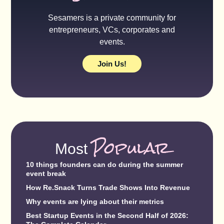
Sesamers is a private community for
entrepreneurs, VCs, corporates and
events.
Join Us!
Popular
Most
10 things founders can do during the summer
event break
How Re.Snack Turns Trade Shows Into Revenue
Why events are lying about their metrics
Best Startup Events in the Second Half of 2026: