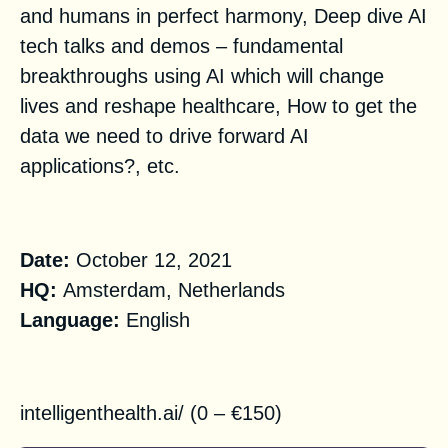
and humans in perfect harmony, Deep dive AI
tech talks and demos – fundamental
breakthroughs using AI which will change
lives and reshape healthcare, How to get the
data we need to drive forward AI
applications?, etc.
Practical Information
Date:
October 12, 2021
HQ:
Amsterdam, Netherlands
Language:
English
Registration
i
ntelligenthealth.ai/
(0 – €150)