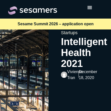
Sesame Summit 2026 – application open
Startups
Intelligent
Health
2021
Vivienne
December
Tran
18, 2020