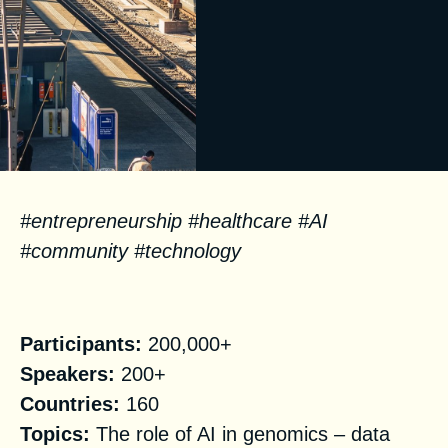
#
entrepreneurship #
healthcare #AI
#community #technology
Facts
Participants:
200,000+
Speakers:
200+
Countries:
160
Topics:
The role of AI in genomics – data