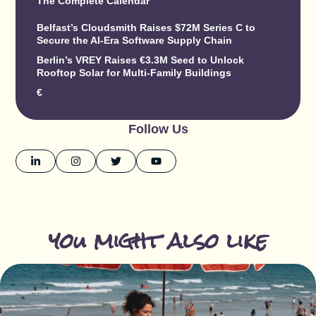
The Complete Calendar
Belfast’s Cloudsmith Raises $72M Series C to
Secure the AI-Era Software Supply Chain
Berlin’s VREY Raises €3.3M Seed to Unlock
Rooftop Solar for Multi-Family Buildings
€
Follow Us
you might also like