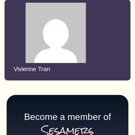
Vivienne Tran
Become a member of
Sesamers