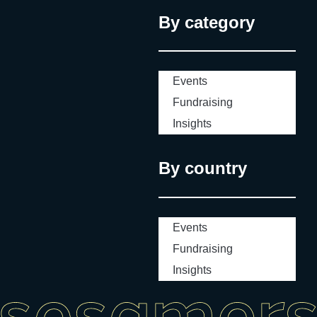
By category
Events
Fundraising
Insights
By country
Events
Fundraising
Insights