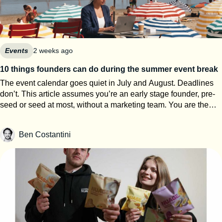
Events
2 weeks ago
10 things founders can do during the summer event break
The event calendar goes quiet in July and August. Deadlines
don’t. This article assumes you’re an early stage founder, pre-
seed or seed at most, without a marketing team. You are the
events team. The next eight weeks are the only window of the
year where you can work on your startup event strategy instead
Ben Costantini
of running it. Here’s how to use them, roughly in order of
urgency. 1. Search for calls for speakers Most Q1 and Q2 2027
conferences select their speakers in autumn, which means
applications open now. SXSW PanelPicker is the obvious one
and since it closes on July 26th they always lack submissions
from Europe. But every major event runs some version of it,
usually buried three clicks deep on their website. Before you
apply anywhere, build a speaker one-pager: your topic, three