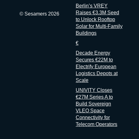
Berlin’s VREY
don’t
Raises €3.3M Seed
© Sesamers 2026
to Unlock Rooftop
Solar for Multi-Family
Buildings
€
Decade Energy
Secures €22M to
Electrify European
Logistics Depots at
Scale
UNIVITY Closes
€27M Series A to
Build Sovereign
VLEO Space
Connectivity for
Telecom Operators