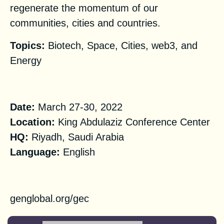
regenerate the momentum of our
communities, cities and countries.
Topics:
Biotech, Space, Cities, web3, and
Energy
Practical Information
Date:
March 27-30, 2022
Location:
King Abdulaziz Conference Center
‌‌‌‌HQ:
Riyadh, Saudi Arabia
Language:
English
Registration
genglobal.org/gec