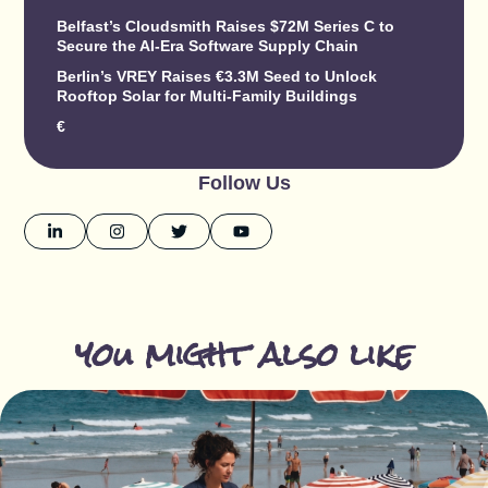
Belfast’s Cloudsmith Raises $72M Series C to
Secure the AI-Era Software Supply Chain
Berlin’s VREY Raises €3.3M Seed to Unlock
Rooftop Solar for Multi-Family Buildings
€
Follow Us
you might also like