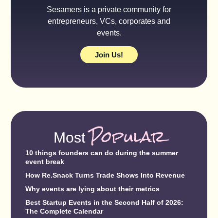
Sesamers is a private community for
entrepreneurs, VCs, corporates and
events.
Join Us!
Popular
Most
10 things founders can do during the summer
event break
How Re.Snack Turns Trade Shows Into Revenue
Why events are lying about their metrics
Best Startup Events in the Second Half of 2026:
The Complete Calendar