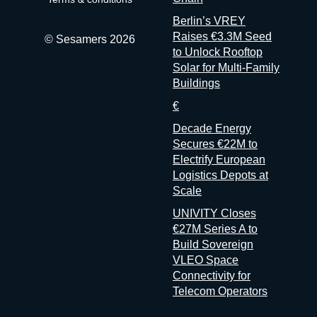
don’t
Berlin’s VREY
Raises €3.3M Seed
© Sesamers 2026
to Unlock Rooftop
Solar for Multi-Family
Buildings
€
Decade Energy
Secures €22M to
Electrify European
Logistics Depots at
Scale
UNIVITY Closes
€27M Series A to
Build Sovereign
VLEO Space
Connectivity for
Telecom Operators