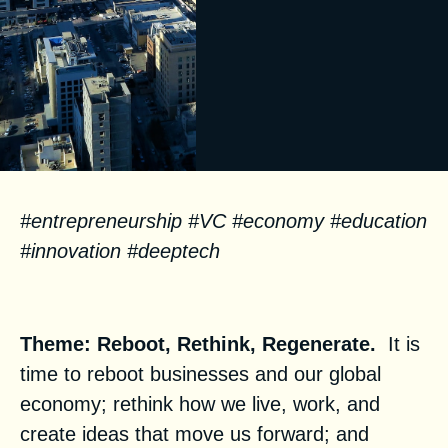
#entrepreneurship #VC #economy #education
#innovation #deeptech
Facts
Theme: Reboot, Rethink, Regenerate.
It is
time to reboot businesses and our global
economy; rethink how we live, work, and
create ideas that move us forward; and