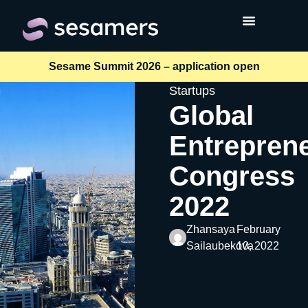
Sesame Summit 2026 – application open
Startups
Global
Entrepren
Congress
2022
Zhansaya
February
Sailaubekova
10, 2022