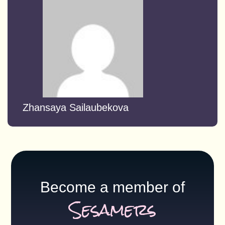
Zhansaya Sailaubekova
Become a member of
Sesamers