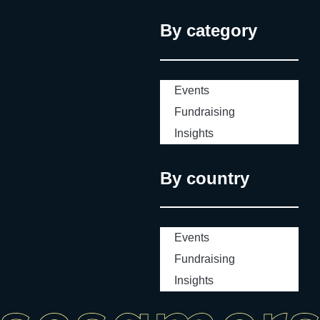
By category
Events
Fundraising
Insights
By country
Events
Fundraising
Insights