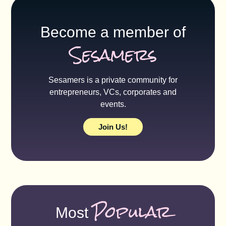
Become a member of
Sesamers
Sesamers is a private community for
entrepreneurs, VCs, corporates and
events.
Join Us!
Popular
Most