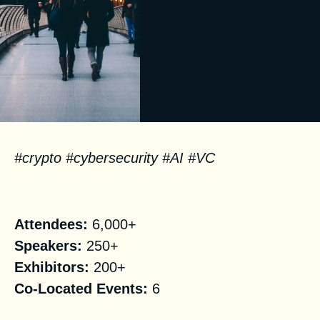
#crypto #cybersecurity #AI #VC
Facts
Attendees:
6,000+
Speakers:
250+
Exhibitors:
200+
Co-Located Events:
6