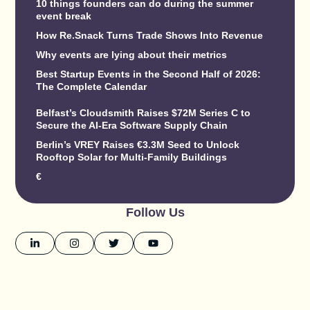
10 things founders can do during the summer
event break
How Re.Snack Turns Trade Shows Into Revenue
Why events are lying about their metrics
Best Startup Events in the Second Half of 2026:
The Complete Calendar
Belfast’s Cloudsmith Raises $72M Series C to
Secure the AI-Era Software Supply Chain
Berlin’s VREY Raises €3.3M Seed to Unlock
Rooftop Solar for Multi-Family Buildings
€
Follow Us