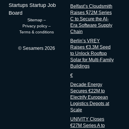
contracts. They are the best-placed actors in the world to
Startups
Startup Job
Belfast’s Cloudsmith
measure event performance. If third parties have to reconstruct
Board
Raises $72M Series
that picture from the outside, it’s because the people holding
C to Secure the AI-
Sitemap
–
the data have decided that transparency isn’t always in their
Era Software Supply
Privacy policy
–
interest. Bad matchmaking is a feature One last thing, and it’s
Chain
Terms & conditions
my favorite. Whenever an event’s matchmaking is mediocre,
Berlin’s VREY
don’t
Raises €3.3M Seed
© Sesamers 2026
to Unlock Rooftop
Solar for Multi-Family
Buildings
€
Decade Energy
Secures €22M to
Electrify European
Logistics Depots at
Scale
UNIVITY Closes
€27M Series A to