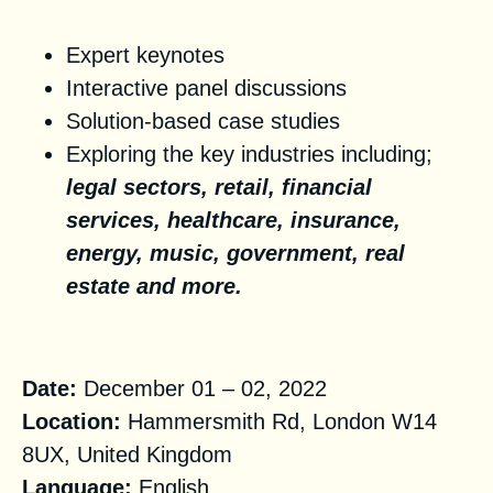
Key Topics
Expert keynotes
Interactive panel discussions
Solution-based case studies
Exploring the key industries including;
legal sectors, retail, financial
services, healthcare, insurance,
energy, music, government, real
estate and more.
Practical information
Date:
December 01 – 02, 2022
Location:
Hammersmith Rd, London W14
8UX, United Kingdom
Language:
English