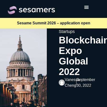
Sesame Summit 2026 – application open
Startups
Blockchai
Expo
Global
2022
Vanessa
September
Cheng
30, 2022