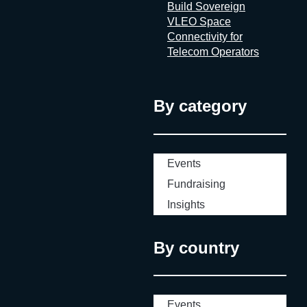
Build Sovereign
VLEO Space
Connectivity for
Telecom Operators
By category
Events
Fundraising
Insights
By country
Events