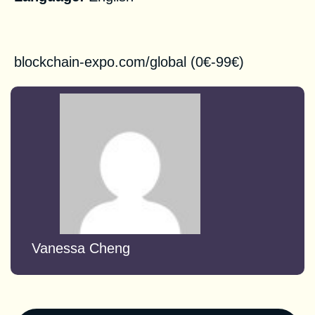
Registration
blockchain-expo.com/global
(0€-99€)
Vanessa Cheng