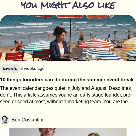
you might also like
Events
2 weeks ago
10 things founders can do during the summer event break
The event calendar goes quiet in July and August. Deadlines
don’t. This article assumes you’re an early stage founder, pre-
seed or seed at most, without a marketing team. You are the
events team. The next eight weeks are the only window of the
year where you can work on your startup event strategy instead
Ben Costantini
of running it. Here’s how to use them, roughly in order of
urgency. 1. Search for calls for speakers Most Q1 and Q2 2027
conferences select their speakers in autumn, which means