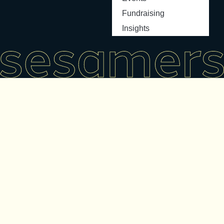
Fundraising
Insights