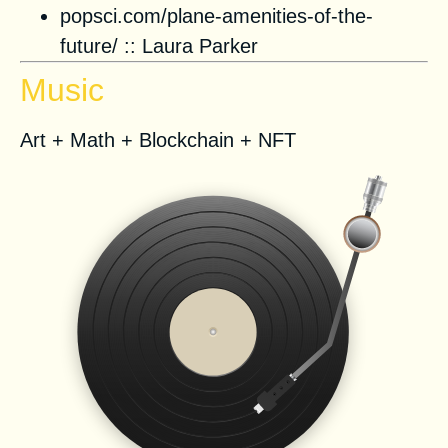
popsci.com/plane-amenities-of-the-
future/
::
Laura Parker
Music
Art + Math + Blockchain + NFT