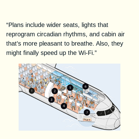
lots of cauliflower
“Plans include wider seats, lights that
reprogram circadian rhythms, and cabin air
that’s more pleasant to breathe. Also, they
might finally speed up the ­Wi-Fi.”