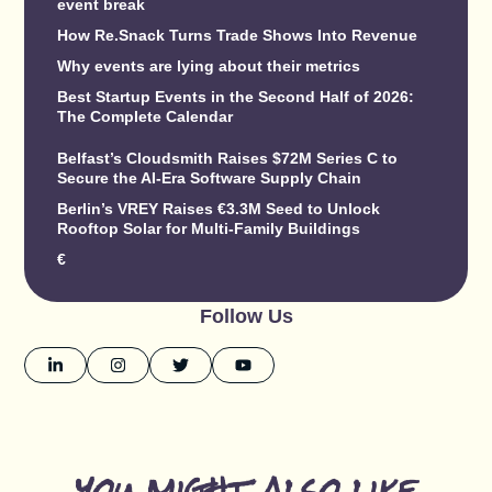
event break
How Re.Snack Turns Trade Shows Into Revenue
Why events are lying about their metrics
Best Startup Events in the Second Half of 2026:
The Complete Calendar
Belfast’s Cloudsmith Raises $72M Series C to
Secure the AI-Era Software Supply Chain
Berlin’s VREY Raises €3.3M Seed to Unlock
Rooftop Solar for Multi-Family Buildings
€
Follow Us
you might also like