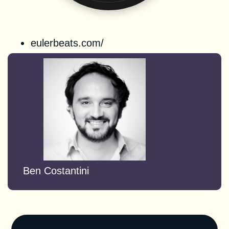
eulerbeats.com/
Ben Costantini