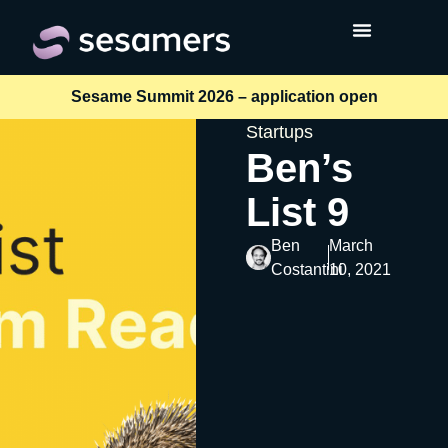
Sesame Summit 2026 – application open
Startups
Ben’s
List 9
Ben
March
Costantini
10, 2021