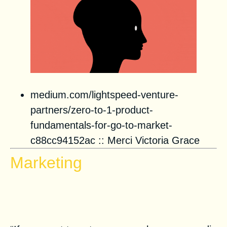
medium.com/lightspeed-venture-
partners/zero-to-1-product-
fundamentals-for-go-to-market-
c88cc94152ac
::
Merci Victoria Grace
Marketing
Shadow Newsletter for
Evergreen Emails in ConvertKit