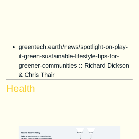
greentech.earth/news/spotlight-on-play-
it-green-sustainable-lifestyle-tips-for-
greener-communities ::
Richard Dickson
&
Chris Thair
Health
Vaccine Distribution Scenario
Modeling