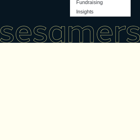
Fundraising
Insights