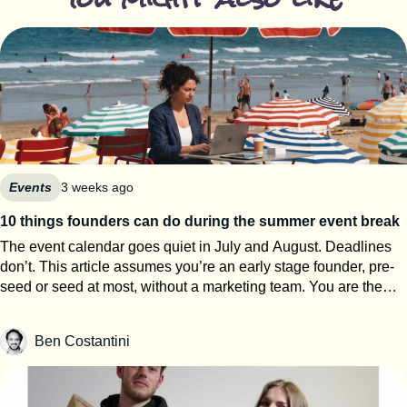
Events
3 weeks ago
10 things founders can do during the summer event break
The event calendar goes quiet in July and August. Deadlines
don’t. This article assumes you’re an early stage founder, pre-
seed or seed at most, without a marketing team. You are the
events team. The next eight weeks are the only window of the
year where you can work on your startup event strategy instead
Ben Costantini
of running it. Here’s how to use them, roughly in order of
urgency. 1. Search for calls for speakers Most Q1 and Q2 2027
conferences select their speakers in autumn, which means
applications open now. SXSW PanelPicker is the obvious one