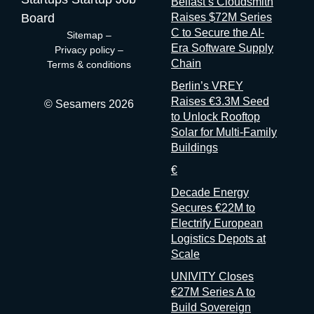
Belfast’s Cloudsmith
measure event performance. If third parties have to reconstruct
Board
Raises $72M Series
that picture from the outside, it’s because the people holding
C to Secure the AI-
Sitemap
–
the data have decided that transparency isn’t always in their
Era Software Supply
Privacy policy
–
interest. Bad matchmaking is a feature One last thing, and it’s
Chain
Terms & conditions
my favorite. Whenever an event’s matchmaking is mediocre,
Berlin’s VREY
don’t
Raises €3.3M Seed
© Sesamers 2026
to Unlock Rooftop
Solar for Multi-Family
Buildings
€
Decade Energy
Secures €22M to
Electrify European
Logistics Depots at
Scale
UNIVITY Closes
€27M Series A to
Build Sovereign