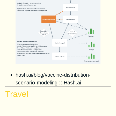
hash.ai/blog/vaccine-distribution-
scenario-modeling
::
Hash.ai
Travel
Planes of the future will feature
virtual reality, yoga studios, and