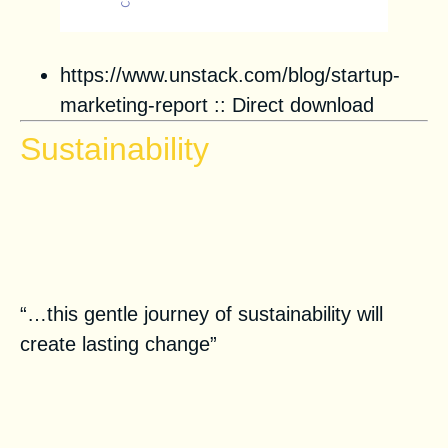
https://www.unstack.com/blog/startup-
marketing-report
::
Direct download
Sustainability
Spotlight on Play It Green:
Sustainable Lifestyle Tips for
Greener Communities
“…this gentle journey of sustainability will
create lasting change”