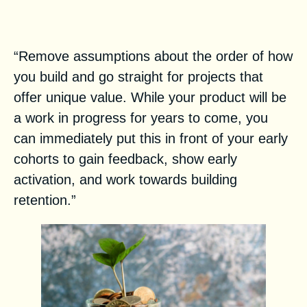
Tried and true product-led
startup advice
“Remove assumptions about the order of how
you build and go straight for projects that
offer unique value. While your product will be
a work in progress for years to come, you
can immediately put this in front of your early
cohorts to gain feedback, show early
activation, and work towards building
retention.”