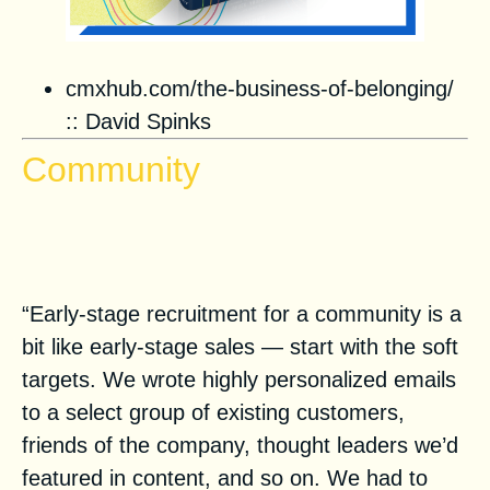
cmxhub.com/the-business-of-belonging/
::
David Spinks
Community
How to Build a Community to
Grow Your SaaS Company
“Early-stage recruitment for a community is a
bit like early-stage sales — start with the soft
targets. We wrote highly personalized emails
to a select group of existing customers,
friends of the company, thought leaders we’d
featured in content, and so on. We had to