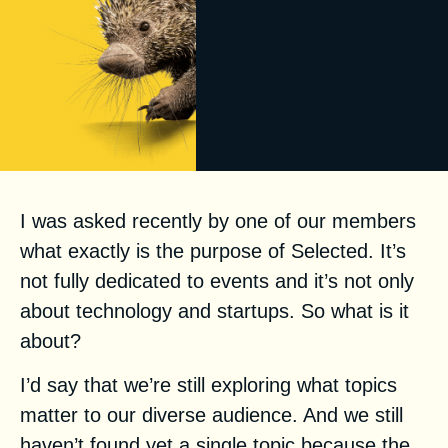
I was asked recently by one of our members
what exactly is the purpose of Selected. It’s
not fully dedicated to events and it’s not only
about technology and startups. So what is it
about?
I’d say that we’re still exploring what topics
matter to our diverse audience. And we still
haven’t found yet a single topic because the