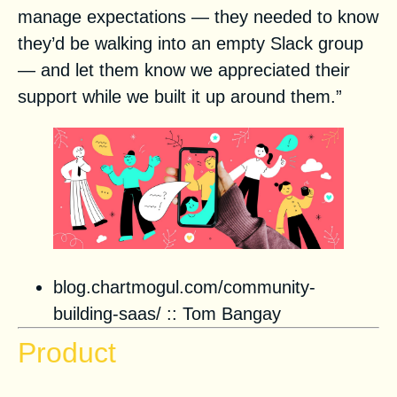
manage expectations — they needed to know
they’d be walking into an empty Slack group
— and let them know we appreciated their
support while we built it up around them.”
blog.chartmogul.com/community-
building-saas/
::
Tom Bangay
Product