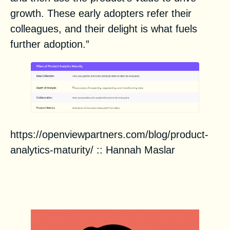
growth. These early adopters refer their
colleagues, and their delight is what fuels
further adoption.”
https://openviewpartners.com/blog/product-
analytics-maturity/
::
Hannah Maslar
Zero to 1: Product
Fundamentals for Go-To-Market