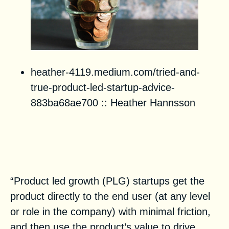
heather-4119.medium.com/tried-and-
true-product-led-startup-advice-
883ba68ae700
::
Heather Hannsson
How Product Analytics Maturity
Feeds a Product-Led Startup
Strategy
“Product led growth (PLG) startups get the
product directly to the end user (at any level
or role in the company) with minimal friction,
and then use the product’s value to drive