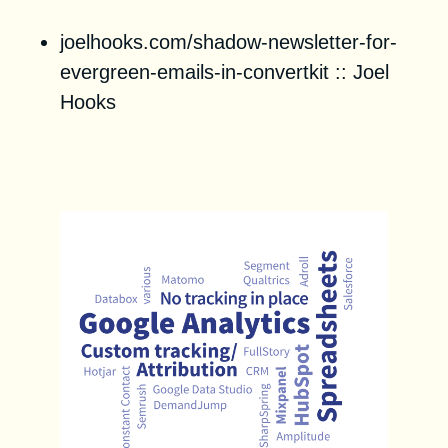
joelhooks.com/shadow-newsletter-for-
evergreen-emails-in-convertkit
::
Joel
Hooks
Unstack Startup Marketing
Trends 2021 Report