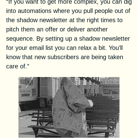
“If you want to get more complex, you can dig
into automations where you pull people out of
the shadow newsletter at the right times to
pitch them an offer or deliver another
sequence. By setting up a shadow newsletter
for your email list you can relax a bit. You’ll
know that new subscribers are being taken
care of.”