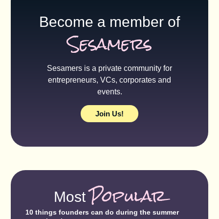
Become a member of
Sesamers
Sesamers is a private community for
entrepreneurs, VCs, corporates and
events.
Join Us!
Popular
Most
10 things founders can do during the summer