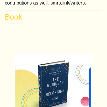
contributions as well: smrs.link/writers.
Book
The Business of Belonging:
How to Make Community Your
Competitive Advantage