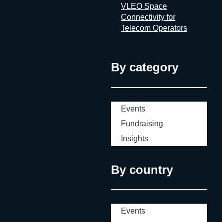
VLEO Space
Connectivity for
Telecom Operators
By category
Events
Fundraising
Insights
By country
Events