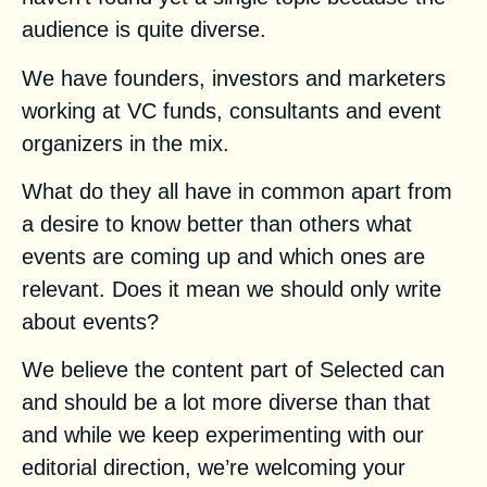
audience is quite diverse.
We have founders, investors and marketers
working at VC funds, consultants and event
organizers in the mix.
What do they all have in common apart from
a desire to know better than others what
events are coming up and which ones are
relevant. Does it mean we should only write
about events?
We believe the content part of Selected can
and should be a lot more diverse than that
and while we keep experimenting with our
editorial direction, we’re welcoming your