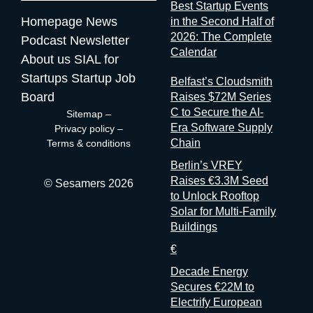
Best Startup Events
mytradeshow.ai on this exact gap, so I have a horse in this
Homepage
News
in the Second Half of
race. Here are five others working the same seam: Sit with the
2026: The Complete
Podcast
Newsletter
logic for a second. Organizers gather and process the
Calendar
About us
SIAL for
registration data, the badge scans, the floor plans, the exhibitor
contracts. They are the best-placed actors in the world to
Startups
Startup Job
Belfast’s Cloudsmith
measure event performance. If third parties have to reconstruct
Board
Raises $72M Series
that picture from the outside, it’s because the people holding
C to Secure the AI-
Sitemap
–
the data have decided that transparency isn’t always in their
Era Software Supply
Privacy policy
–
interest. Bad matchmaking is a feature One last thing, and it’s
Chain
Terms & conditions
my favorite. Whenever an event’s matchmaking is mediocre,
Berlin’s VREY
don’t
Raises €3.3M Seed
© Sesamers 2026
to Unlock Rooftop
Solar for Multi-Family
Buildings
€
Decade Energy
Secures €22M to
Electrify European