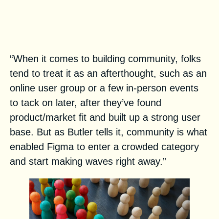
The 5 Phases of Figma’s
Community-Led Growth: From
Stealth to Enterprise
“When it comes to building community, folks
tend to treat it as an afterthought, such as an
online user group or a few in-person events
to tack on later, after they’ve found
product/market fit and built up a strong user
base. But as Butler tells it, community is what
enabled Figma to enter a crowded category
and start making waves right away.”