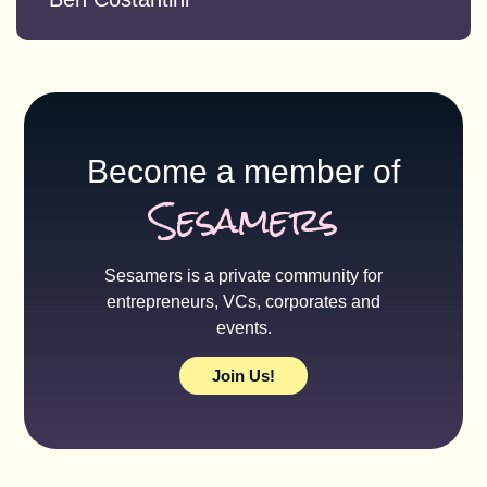
Become a member of
Sesamers
Sesamers is a private community for
entrepreneurs, VCs, corporates and
events.
Join Us!