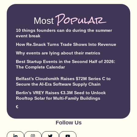
Popular
Most
10 things founders can do during the summer
event break
How Re.Snack Turns Trade Shows Into Revenue
Why events are lying about their metrics
Best Startup Events in the Second Half of 2026:
The Complete Calendar
Belfast’s Cloudsmith Raises $72M Series C to
Secure the AI-Era Software Supply Chain
Berlin’s VREY Raises €3.3M Seed to Unlock
Rooftop Solar for Multi-Family Buildings
€
Follow Us