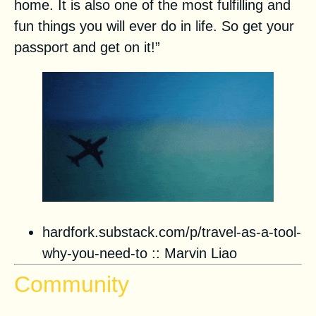
home. It is also one of the most fulfilling and
fun things you will ever do in life. So get your
passport and get on it!”
hardfork.substack.com/p/travel-as-a-tool-
why-you-need-to
::
Marvin Liao
Community