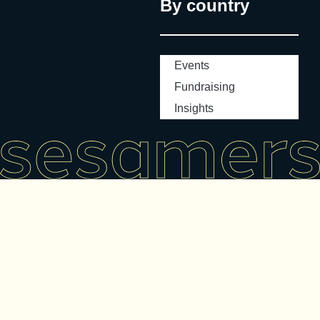
By country
Events
Fundraising
Insights