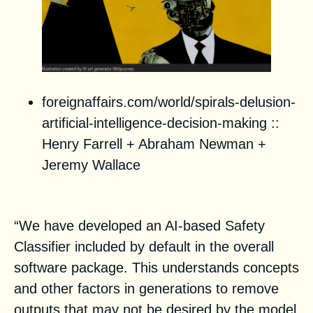
foreignaffairs.com/world/spirals-delusion-
artificial-intelligence-decision-making
::
Henry Farrell + Abraham Newman +
Jeremy Wallace
Stable Diffusion Public Release
“We have developed an AI-based Safety
Classifier included by default in the overall
software package. This understands concepts
and other factors in generations to remove
outputs that may not be desired by the model