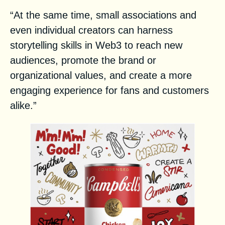
“At the same time, small associations and
even individual creators can harness
storytelling skills in Web3 to reach new
audiences, promote the brand or
organizational values, and create a more
engaging experience for fans and customers
alike.”