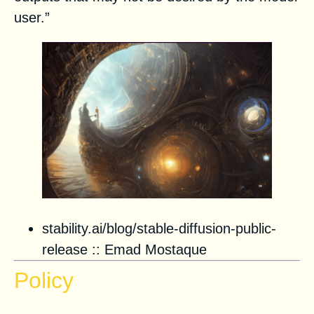
user.”
stability.ai/blog/stable-diffusion-public-
release
:: Emad Mostaque
Policy