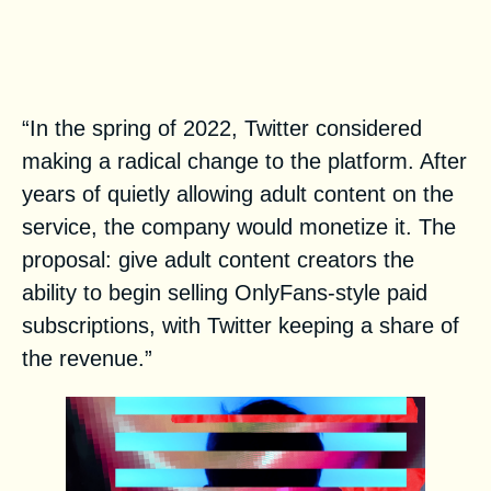
How Twitter’s Child Porn
Problem Ruined Its Plans For
An OnlyFans Competitor
“In the spring of 2022, Twitter considered
making a radical change to the platform. After
years of quietly allowing adult content on the
service, the company would monetize it. The
proposal: give adult content creators the
ability to begin selling OnlyFans-style paid
subscriptions, with Twitter keeping a share of
the revenue.”