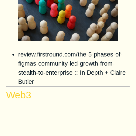
review.firstround.com/the-5-phases-of-
figmas-community-led-growth-from-
stealth-to-enterprise
::
In Depth
+
Claire
Butler
Web3
Storytelling in Web3–6 NFT
examples that reshape brand
marketing in different industries