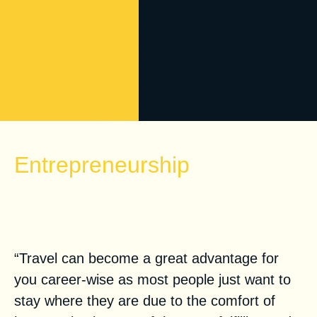
Entrepreneurship
Travel as a Tool: Why You Need
to be Global
“Travel can become a great advantage for
you career-wise as most people just want to
stay where they are due to the comfort of