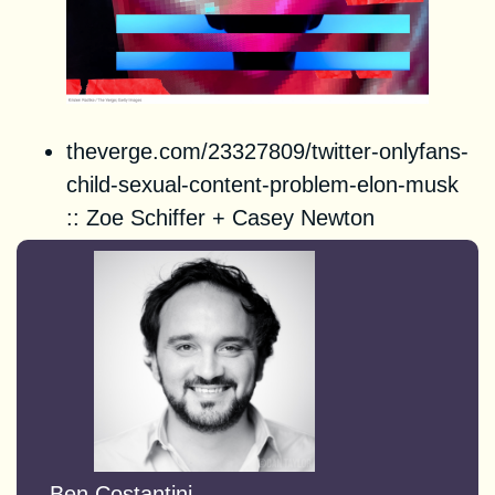
theverge.com/23327809/twitter-onlyfans-
child-sexual-content-problem-elon-musk
::
Zoe Schiffer
+
Casey Newton
Ben Costantini