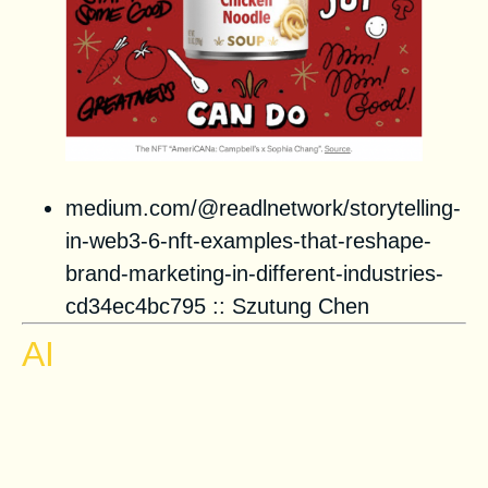
medium.com/@readlnetwork/storytelling-
in-web3-6-nft-examples-that-reshape-
brand-marketing-in-different-industries-
cd34ec4bc795
::
Szutung Chen
AI
Spirals of Delusion: How AI
Distorts Decision-Making and
Makes Dictators More