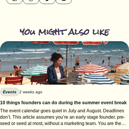
you might also like
Events
2 weeks ago
10 things founders can do during the summer event break
The event calendar goes quiet in July and August. Deadlines
don’t. This article assumes you’re an early stage founder, pre-
seed or seed at most, without a marketing team. You are the