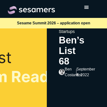
Sesame Summit 2026 – application open
Startups
Ben’s
List
68
Ben
September
Costantini
8, 2022