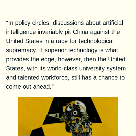
Dangerous
“In policy circles, discussions about artificial
intelligence invariably pit China against the
United States in a race for technological
supremacy. If superior technology is what
provides the edge, however, then the United
States, with its world-class university system
and talented workforce, still has a chance to
come out ahead.”