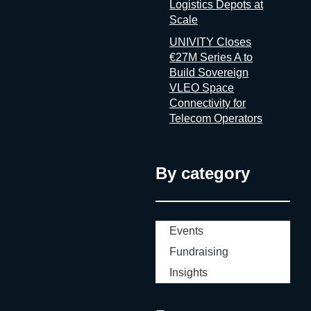
Logistics Depots at
Scale
UNIVITY Closes
€27M Series A to
Build Sovereign
VLEO Space
Connectivity for
Telecom Operators
By category
Events
Fundraising
Insights