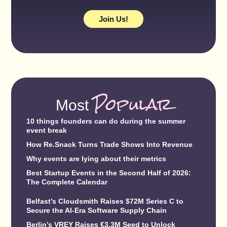
Join Us!
Popular
Most
10 things founders can do during the summer
event break
How Re.Snack Turns Trade Shows Into Revenue
Why events are lying about their metrics
Best Startup Events in the Second Half of 2026:
The Complete Calendar
Belfast’s Cloudsmith Raises $72M Series C to
Secure the AI-Era Software Supply Chain
Berlin’s VREY Raises €3.3M Seed to Unlock