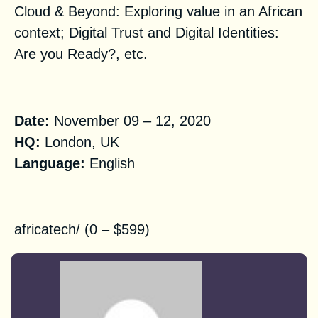
Cloud & Beyond: Exploring value in an African
context; Digital Trust and Digital Identities:
Are you Ready?,
etc.
Practical Information
Date:
November 09 – 12, 2020‌‌‌ ‌‌
HQ:
London,
UK
Language:
English
Registration
africatech/
(0 – $599)