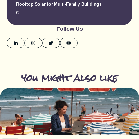
Rooftop Solar for Multi-Family Buildings
€
Follow Us
you might also like