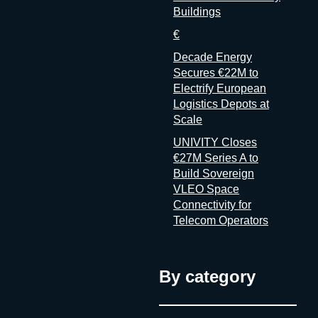
Buildings
€
Decade Energy
Secures €22M to
Electrify European
Logistics Depots at
Scale
UNIVITY Closes
€27M Series A to
Build Sovereign
VLEO Space
Connectivity for
Telecom Operators
By category