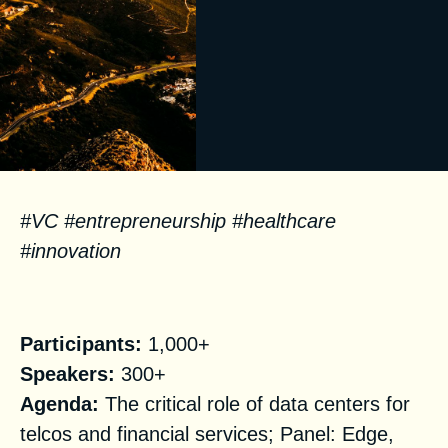
#
VC
#
entrepren
eu
rship
#
health
care
#
innovation
Facts
Participants:
1,000+
Speakers:
300+
Agenda:
The critical role of data centers for
telcos and financial services; Panel: Edge,