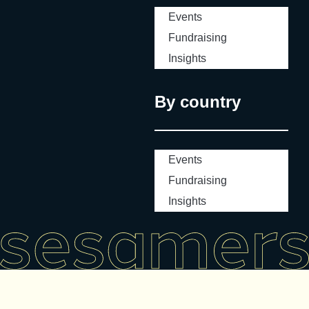
Events
Fundraising
Insights
By country
Events
Fundraising
Insights