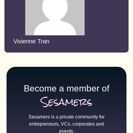
Vivienne Tran
Become a member of
Sesamers
Sesamers is a private community for
entrepreneurs, VCs, corporates and
events.