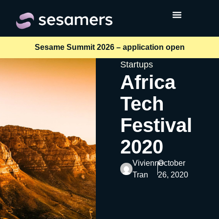
Sesame Summit 2026 – application open
Startups
Africa
Tech
Festival
2020
Vivienne
October
Tran
26, 2020