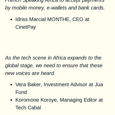
French Speaking Africa to accept payments
by mobile money, e-wallets and bank cards.
Idriss Marcial MONTHE, CEO at
CinetPay
African voices on the global
stage
As the tech scene in Africa expands to the
global stage, we need to ensure that these
new voices are heard.
Vera Baker, Investment Advisor at
Jua
Fund
Koromone Koroye, Managing Editor at
Tech Cabal