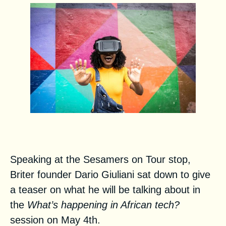
Interview with Dario Giuliani
Speaking at the Sesamers on Tour stop,
Briter founder Dario Giuliani sat down to give
a teaser on what he will be talking about in
the
What’s happening in African tech?
session
on May 4th.