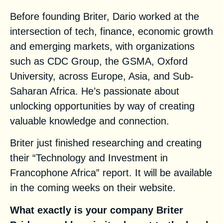
Before founding Briter, Dario worked at the
intersection of tech, finance, economic growth
and emerging markets, with organizations
such as CDC Group, the GSMA, Oxford
University, across Europe, Asia, and Sub-
Saharan Africa. He’s passionate about
unlocking opportunities by way of creating
valuable knowledge and connection.
Briter just finished researching and creating
their “Technology and Investment in
Francophone Africa” report. It will be available
in the coming weeks
on their website
.
What exactly is your company
Briter