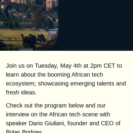
Join us
on Tuesday, May 4th at 2pm CET to
learn about the booming African tech
ecosystem; showcasing emerging talents and
fresh ideas.
Check out the program below and our
interview on the African tech scene with
speaker Dario Giuliani, founder and CEO of
Briter Bridges.