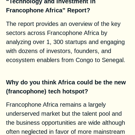
“Technology and Investment in
Francophone Africa” Report?
The report provides an overview of the key
sectors across Francophone Africa by
analyzing over 1, 300 startups and engaging
with dozens of investors, founders, and
ecosystem enablers from Congo to Senegal.
Why do you think Africa could be the new
(francophone) tech hotspot?
Francophone Africa remains a largely
underserved market but the talent pool and
the business opportunities are wide although
often neglected in favor of more mainstream