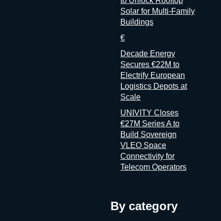
to Unlock Rooftop
Solar for Multi-Family
Buildings
€
Decade Energy
Secures €22M to
Electrify European
Logistics Depots at
Scale
UNIVITY Closes
€27M Series A to
Build Sovereign
VLEO Space
Connectivity for
Telecom Operators
By category