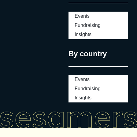
Events
Fundraising
Insights
By country
Events
Fundraising
Insights