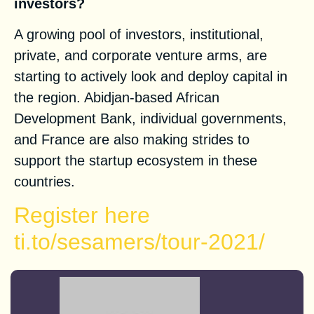
investors?
A growing pool of investors, institutional,
private, and corporate venture arms, are
starting to actively look and deploy capital in
the region. Abidjan-based African
Development Bank, individual governments,
and France are also making strides to
support the startup ecosystem in these
countries.
Register here
ti.to/sesamers/tour-2021/