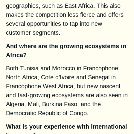
geographies, such as East Africa. This also
makes the competition less fierce and offers
several opportunities to tap into new
customer segments.
And where are the growing ecosystems in
Africa?
Both Tunisia and Morocco in Francophone
North Africa, Cote d’Ivoire and Senegal in
Francophone West Africa, but new nascent
and fast-growing ecosystems are also seen in
Algeria, Mali, Burkina Faso, and the
Democratic Republic of Congo.
What is your experience with international