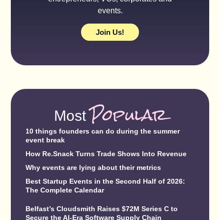
events.
Join Us!
Popular
Most
10 things founders can do during the summer
event break
How Re.Snack Turns Trade Shows Into Revenue
Why events are lying about their metrics
Best Startup Events in the Second Half of 2026:
The Complete Calendar
Belfast’s Cloudsmith Raises $72M Series C to
Secure the AI-Era Software Supply Chain