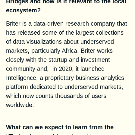
Bridges
and how is it relevant to the local
ecosystem?
Briter is a data-driven research company that
has released some of the largest collections
of data visualizations about underserved
markets, particularly Africa. Briter works
closely with the startup and investment
community and, in 2020, it launched
Intelligence, a proprietary business analytics
platform dedicated to underserved markets,
which now counts thousands of users
worldwide.
What can we expect to learn from the