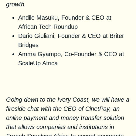
growth.
Andile Masuku, Founder & CEO at
African Tech Roundup
Dario Giuliani, Founder & CEO at
Briter
Bridges
Amma Gyampo, Co-Founder & CEO at
ScaleUp Africa
The rise of Fintech in
Francophone Africa
Going down to the Ivory Coast, we will have a
fireside chat with the CEO of CinetPay, an
online payment and money transfer solution
that allows companies and institutions in