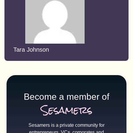
Tara Johnson
Become a member of
Sesamers
Sesamers is a private community for
entrepreneurs, VCs, corporates and