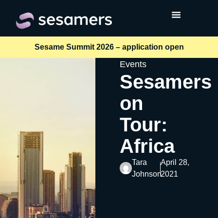
Sesame Summit 2026 – application open
Events
Sesamers
on
Tour:
Africa
Tara
April 28,
Johnson
2021