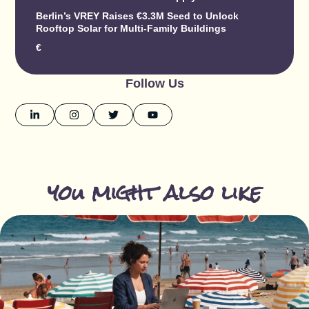
Berlin’s VREY Raises €3.3M Seed to Unlock
Rooftop Solar for Multi-Family Buildings
€
Follow Us
you might also like