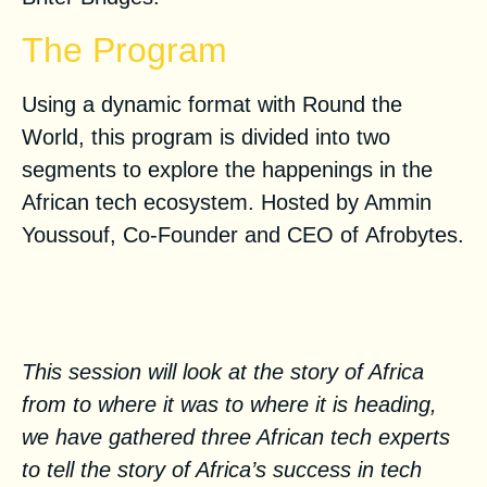
The Program
Using a dynamic format with Round the
World, this program is divided into two
segments to explore the happenings in the
African tech ecosystem. Hosted by Ammin
Youssouf, Co-Founder and CEO of
Afrobytes
.
Tech in Africa: a success story
of growth
This session will look at the story of Africa
from to where it was to where it is heading,
we have gathered three African tech experts
to tell the story of Africa’s success in tech