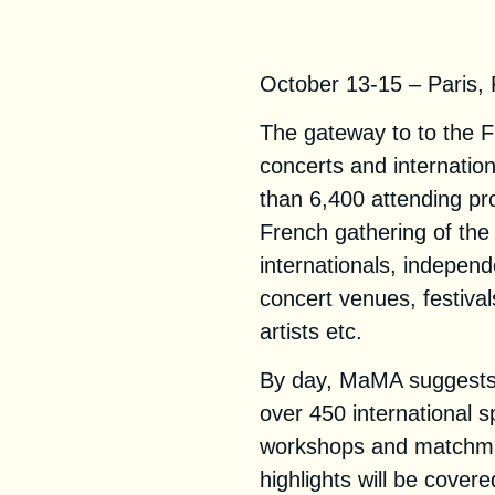
MaMA Festival &
October 13-15 – Paris,
The gateway to to the 
concerts and internatio
than 6,400 attending pr
French gathering of the
internationals, indepen
concert venues, festiva
artists etc.
By day, MaMA suggests 
over 450 international 
workshops and matchmak
highlights will be cover