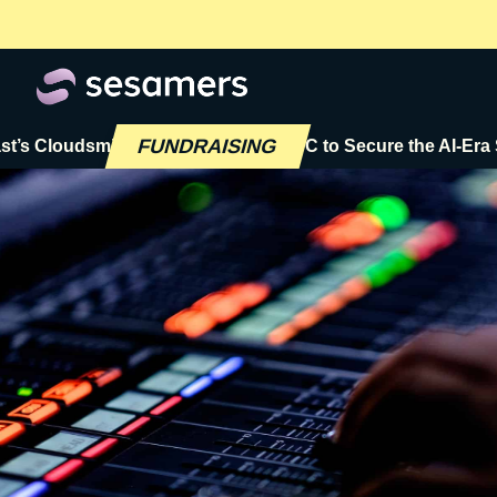
FUNDRAISING
loudsmith Raises $72M Series C to Secure the AI-Era Softw