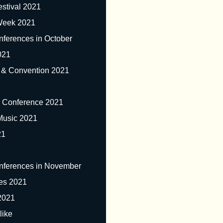
stival 2021
 Week 2021
nferences in October
021
 & Convention 2021
& Conference 2021
Music 2021
21
nferences in November
ves 2021
2021
like