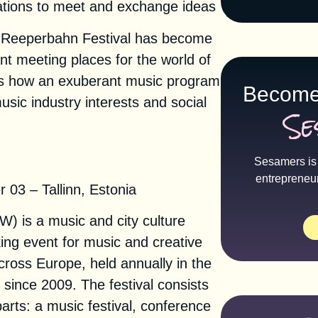
tions to meet and exchange ideas
6, Reeperbahn Festival has become
nt meeting places for the world of
s how an exuberant music program
Become
sic industry interests and social
Se
eek 2021
Sesamers is 
entrepreneu
03 – Tallinn, Estonia
) is a music and city culture
king event for music and creative
cross Europe, held annually in the
n since 2009. The festival consists
arts: a music festival, conference