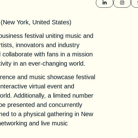
1
 (New York, United States)
usiness festival uniting music and
tists, innovators and industry
d collaborate with fans in a mission
vity in an ever-changing world.
ence and music showcase festival
interactive virtual event and
rld. Additionally, a limited number
l be presented and concurrently
med to a physical gathering in New
networking and live music