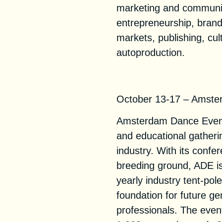
marketing and communic
entrepreneurship, brand
markets, publishing, cul
autoproduction.
ADE 2021
October 13-17 – Amste
Amsterdam Dance Event (
and educational gatherin
industry. With its confe
breeding ground, ADE is
yearly industry tent-pol
foundation for future ge
professionals. The event