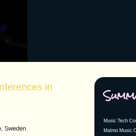
nferences in
Summ
nference 2021
Music Tech Co
ö, Sweden
Malmo Music C