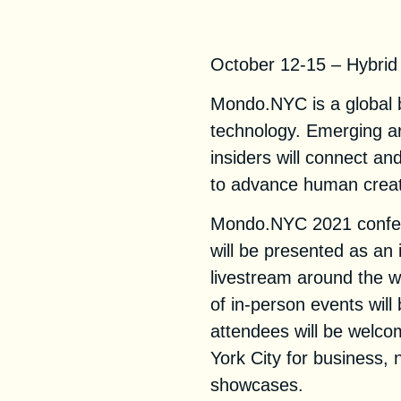
Mondo.NYC 202
October 12-15 – Hybrid
Mondo.NYC is a global b
technology. Emerging ar
insiders will connect an
to advance human creati
Mondo.NYC 2021 confer
will be presented as an 
livestream around the wo
of in-person events wil
attendees will be welco
York City for business, 
showcases.