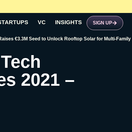
STARTUPS
VC
INSIGHTS
SIGN UP
€3.3M Seed to Unlock Rooftop Solar for Multi-Family Buildi
 Tech
es 2021 –