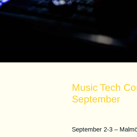
Music Tech Co
September
Malmo Music Co
September 2-3 – Malm