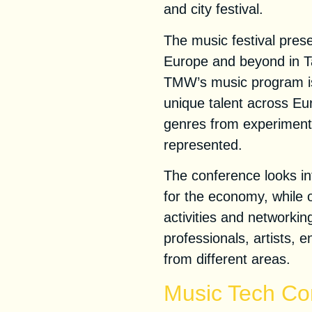
and city festival.
The music festival prese
Europe and beyond in Ta
TMW’s music program is
unique talent across Eu
genres from experimental
represented.
The conference looks in
for the economy, while of
activities and networkin
professionals, artists,
from different areas.
Music Tech Co