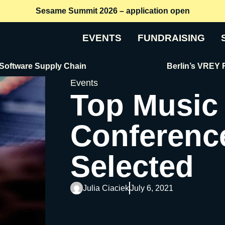
Sesame Summit 2026 – application open
EVENTS
FUNDRAISING
are Supply Chain
Berlin’s VREY Raises 
Events
Top Music
Conferenc
Selected
Julia Ciaciek
July 6, 2021