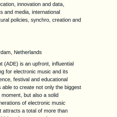
ation, innovation and data,
s and media, international
tural policies, synchro, creation and
rdam, Netherlands
ADE) is an upfront, influential
g for electronic music and its
rence, festival and educational
 able to create not only the biggest
e moment, but also a solid
nerations of electronic music
 attracts a total of more than