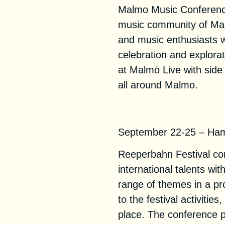
Malmo Music Conference
music community of Mal
and music enthusiasts w
celebration and explorat
at Malmö Live with sid
all around Malmo.
Reeperbahn Fest
September 22-25 – Ha
Reeperbahn Festival com
international talents wi
range of themes in a p
to the festival activitie
place. The conference p