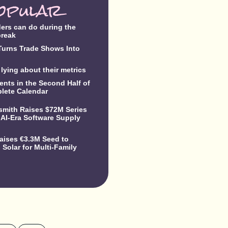
opular
ders can do during the
break
urns Trade Shows Into
lying about their metrics
ents in the Second Half of
lete Calendar
dsmith Raises $72M Series
 AI-Era Software Supply
Raises €3.3M Seed to
Solar for Multi-Family