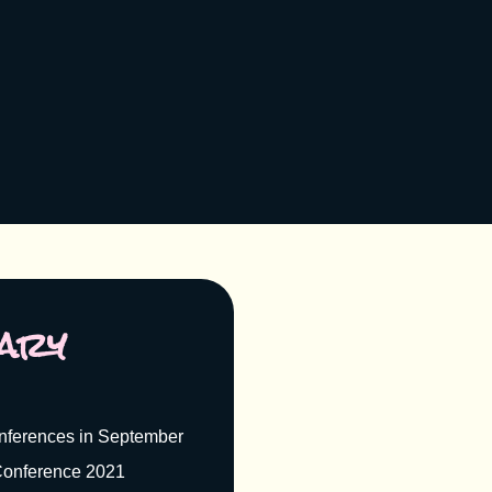
ary
nferences in September
onference 2021