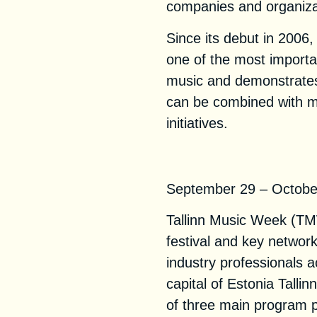
companies and organiza
Since its debut in 200
one of the most importa
music and demonstrate
can be combined with mu
initiatives.
Tallinn Music W
September 29 – October 
Tallinn Music Week (TMW
festival and key networ
industry professionals a
capital of Estonia Tallin
of three main program p