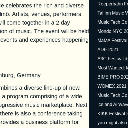
Reeperbahn Fe
 celebrates the rich and diverse
Tallinn Music
mö. Artists, venues, performers
ill come together in a 2 day
Music Tech Co
ion of music. The event will be held
Mondo.NYC 2
e events and experiences happening
MaMA Festival
ADE 2021
A3C Festival 
ival 2021
Most Wanted: 
mburg, Germany
BIME PRO 20
WOMEX 2021
bines a diverse line-up of new,
Music Tech Co
th a program comprising of a wide
rogressive music marketplace. Next
Iceland Airwa
s, there is also a conference taking
KIKK Festival 
rovides a business platform for
you might also 