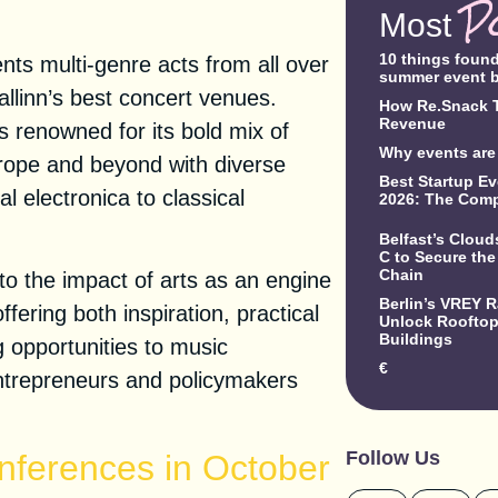
P
Most
10 things foun
nts multi-genre acts from all over
summer event 
llinn’s best concert venues.
How Re.Snack T
Revenue
 renowned for its bold mix of
Why events are 
rope and beyond with diverse
Best Startup Ev
 electronica to classical
2026: The Comp
Belfast’s Clou
C to Secure the
Chain
to the impact of arts as an engine
Berlin’s VREY 
fering both inspiration, practical
Unlock Rooftop 
Buildings
g opportunities to music
€
 entrepreneurs and policymakers
Follow Us
nferences in October