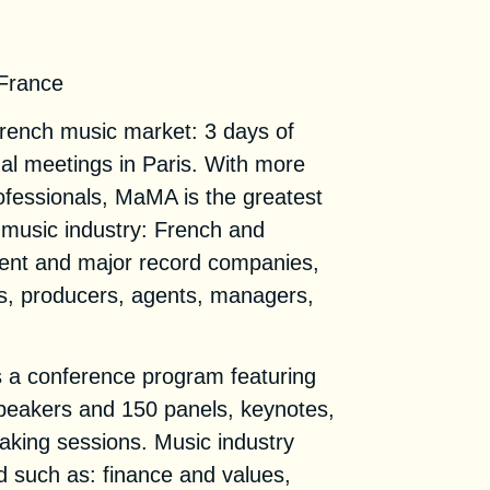
 Convention 2021
 France
French music market: 3 days of
nal meetings in Paris. With more
ofessionals, MaMA is the greatest
 music industry: French and
dent and major record companies,
ls, producers, agents, managers,
a conference program featuring
speakers and 150 panels, keynotes,
ing sessions. Music industry
ed such as: finance and values,