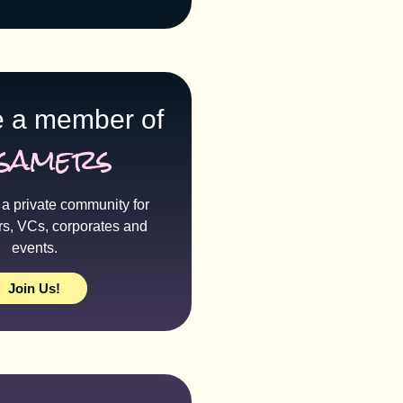
 a member of
samers
a private community for
rs, VCs, corporates and
events.
Join Us!